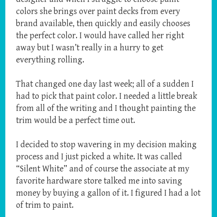
colors she brings over paint decks from every
brand available, then quickly and easily chooses
the perfect color. I would have called her right
away but I wasn’t really in a hurry to get
everything rolling.
That changed one day last week; all of a sudden I
had to pick that paint color. I needed a little break
from all of the writing and I thought painting the
trim would be a perfect time out.
I decided to stop wavering in my decision making
process and I just picked a white. It was called
“Silent White” and of course the associate at my
favorite hardware store talked me into saving
money by buying a gallon of it. I figured I had a lot
of trim to paint.