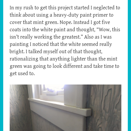
In my rush to get this project started I neglected to
think about using a heavy-duty paint primer to
cover that mint green. Nope. Instead I got five
coats into the white paint and thought, “Wow, this
isn’t really working the greatest.” Also as I was
painting I noticed that the white seemed really
bright. I talked myself out of that thought,
rationalizing that anything lighter than the mint
green was going to look different and take time to
get used to.