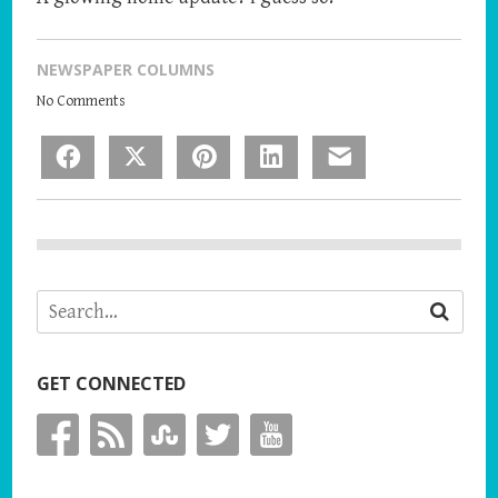
NEWSPAPER COLUMNS
No Comments
Facebook
X
Pinterest
LinkedIn
Email
GET CONNECTED