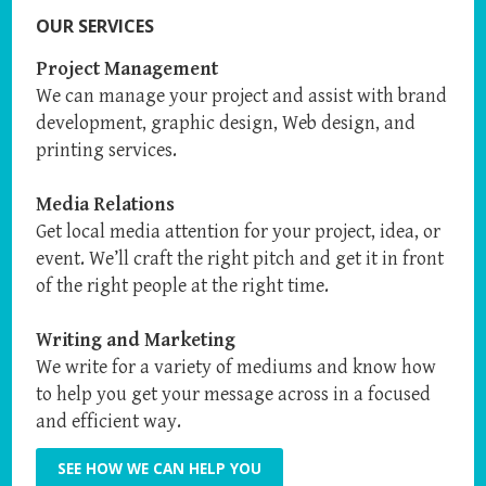
OUR SERVICES
Project Management
We can manage your project and assist with brand
development, graphic design, Web design, and
printing services.
Media Relations
Get local media attention for your project, idea, or
event. We’ll craft the right pitch and get it in front
of the right people at the right time.
Writing and Marketing
We write for a variety of mediums and know how
to help you get your message across in a focused
and efficient way.
SEE HOW WE CAN HELP YOU