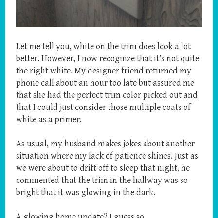
Let me tell you, white on the trim does look a lot
better. However, I now recognize that it’s not quite
the right white. My designer friend returned my
phone call about an hour too late but assured me
that she had the perfect trim color picked out and
that I could just consider those multiple coats of
white as a primer.
As usual, my husband makes jokes about another
situation where my lack of patience shines. Just as
we were about to drift off to sleep that night, he
commented that the trim in the hallway was so
bright that it was glowing in the dark.
A glowing home update? I guess so.