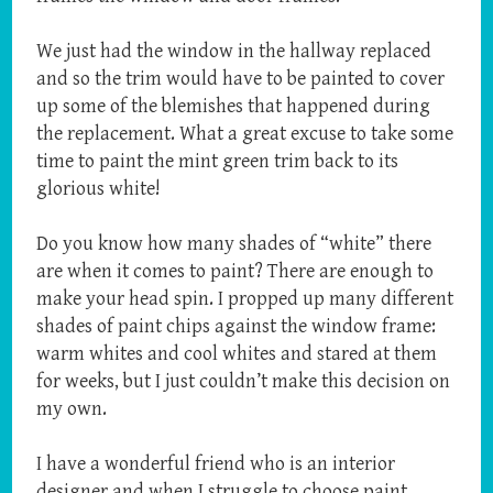
We just had the window in the hallway replaced
and so the trim would have to be painted to cover
up some of the blemishes that happened during
the replacement. What a great excuse to take some
time to paint the mint green trim back to its
glorious white!
Do you know how many shades of “white” there
are when it comes to paint? There are enough to
make your head spin. I propped up many different
shades of paint chips against the window frame:
warm whites and cool whites and stared at them
for weeks, but I just couldn’t make this decision on
my own.
I have a wonderful friend who is an interior
designer and when I struggle to choose paint