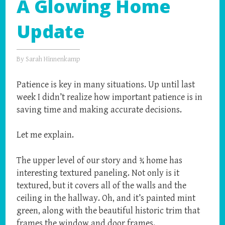
A Glowing Home
Update
By
Sarah Hinnenkamp
Patience is key in many situations. Up until last
week I didn’t realize how important patience is in
saving time and making accurate decisions.
Let me explain.
The upper level of our story and ¾ home has
interesting textured paneling. Not only is it
textured, but it covers all of the walls and the
ceiling in the hallway. Oh, and it’s painted mint
green, along with the beautiful historic trim that
frames the window and door frames.