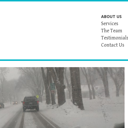
ABOUT US
Services
The Team
Testimonial
Contact Us