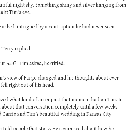
utiful night sky. Something shiny and silver hanging from
ught Tim’s eye.
e asked, intrigued by a contraption he had never seen
” Terry replied.
our
roof?”
Tim asked, horrified.
m’s view of Fargo changed and his thoughts about ever
fell right out of his head.
lized what kind of an impact that moment had on Tim. In
n about that conversation completely until a few weeks
Carrie and Tim’s beautiful wedding in Kansas City.
im told people that story. He reminisced about how he