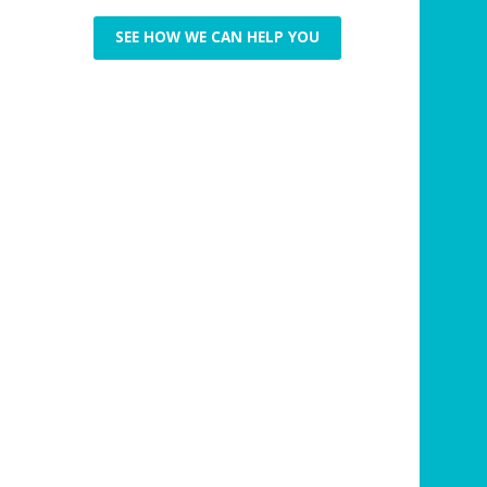
SEE HOW WE CAN HELP YOU