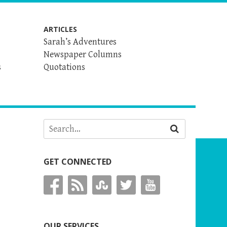
ARTICLES
Sarah’s Adventures
Newspaper Columns
s
Quotations
GET CONNECTED
OUR SERVICES