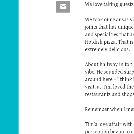
We love taking guests 
Email
We took our Kansas vi
joints that has uniqu
and specialties that a
Hotdish pizza. That is
extremely delicious.
About halfway in to t
vibe. He sounded surpr
around here – I think
visit, as Tim loved th
restaurants and shops
Remember when I ment
Tim’s love affair with
perception began to a