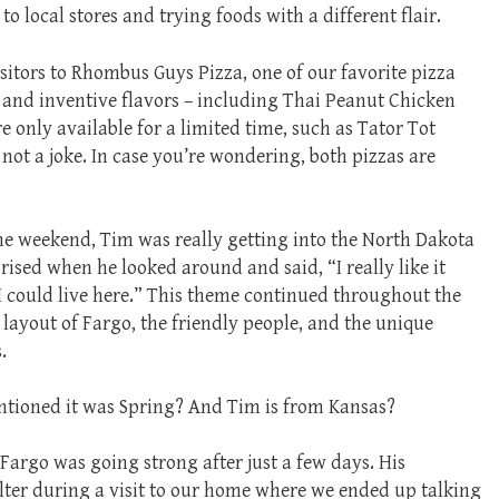
to local stores and trying foods with a different flair.
sitors to Rhombus Guys Pizza, one of our favorite pizza
e and inventive flavors – including Thai Peanut Chicken
re only available for a limited time, such as Tator Tot
 not a joke. In case you’re wondering, both pizzas are
he weekend, Tim was really getting into the North Dakota
ised when he looked around and said, “I really like it
 I could live here.” This theme continued throughout the
e layout of Fargo, the friendly people, and the unique
.
ioned it was Spring? And Tim is from Kansas?
 Fargo was going strong after just a few days. His
lter during a visit to our home where we ended up talking