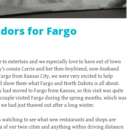
ors for Fargo
 to entertain and we especially love to have out of town
ry’s cousin Carrie and her then-boyfriend, now-husband
Fargo from Kansas City, we were very excited to help
d show them what Fargo and North Dakota is all about.
y had moved to Fargo from Kansas, so this visit was quite
e couple visited Fargo during the spring months, which was
 we had just thawed out after a long winter.
s watching to see what new restaurants and shops are
a of our twin cities and anything within driving distance.