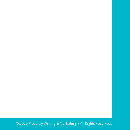
© 2026 McCurdy Writing & Marketing • All Rights Reserved.