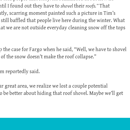
ntil I found out they have to
shovel
their
roofs.”
That
tly, scarring moment painted such a picture in Tim’s
s still baffled that people live here during the winter. What
that we are not outside everyday cleaning snow off the tops
p the case for Fargo when he said, “Well, we have to shovel
 of the snow doesn’t make the roof collapse.”
m reportedly said.
 great area, we realize we lost a couple potential
to be better about hiding that roof shovel. Maybe we’ll get