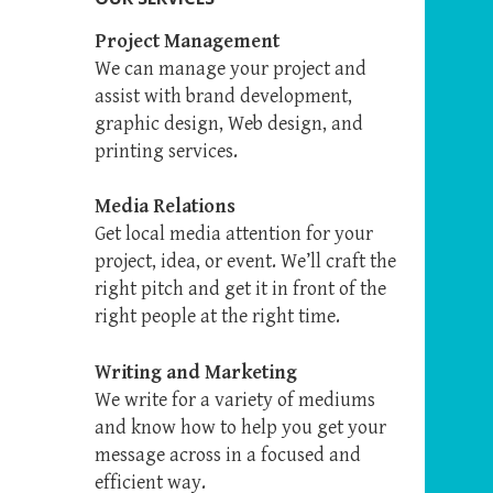
Project Management
We can manage your project and
assist with brand development,
graphic design, Web design, and
printing services.
Media Relations
Get local media attention for your
project, idea, or event. We’ll craft the
right pitch and get it in front of the
right people at the right time.
Writing and Marketing
We write for a variety of mediums
and know how to help you get your
message across in a focused and
efficient way.