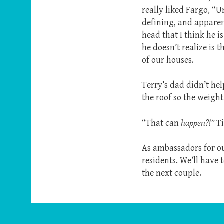
really liked Fargo, “U
defining, and apparen
head that I think he i
he doesn’t realize is 
of our houses.
Terry’s dad didn’t hel
the roof so the weight
“That can
happen?!”
Ti
As ambassadors for our
residents. We’ll have 
the next couple.