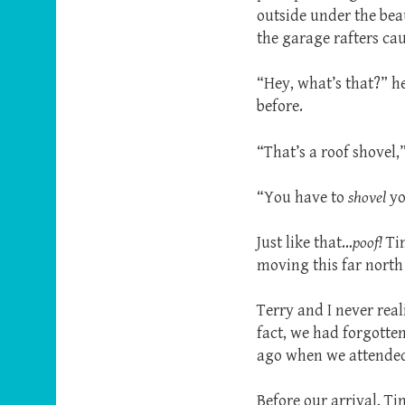
outside under the bea
the garage rafters ca
“Hey, what’s that?” h
before.
“That’s a roof shovel,
“You have to
shovel
y
Just like that…
poof!
Ti
moving this far north 
Terry and I never rea
fact, we had forgotte
ago when we attended 
Before our arrival, T