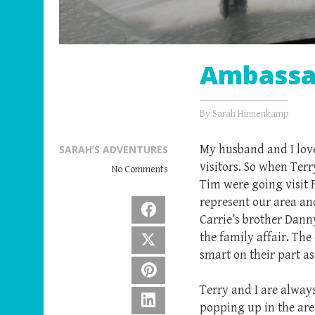
Ambassad
By
Sarah Hinnenkamp
My husband and I love
SARAH’S ADVENTURES
visitors. So when Ter
No Comments
Tim were going visit 
represent our area an
Facebook
Carrie’s brother Dann
the family affair. Th
X
smart on their part as
Pinterest
Terry and I are alway
LinkedIn
popping up in the are