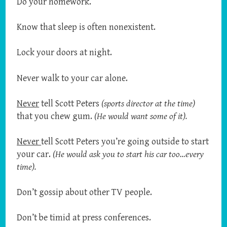
Do your homework.
Know that sleep is often nonexistent.
Lock your doors at night.
Never walk to your car alone.
Never
tell Scott Peters
(sports director at the time)
that you chew gum.
(He would want some of it).
Never
tell Scott Peters you’re going outside to start
your car.
(He would ask you to start his car too…every
time).
Don’t gossip about other TV people.
Don’t be timid at press conferences.