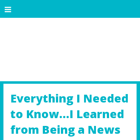
Everything I Needed
to Know…I Learned
from Being a News