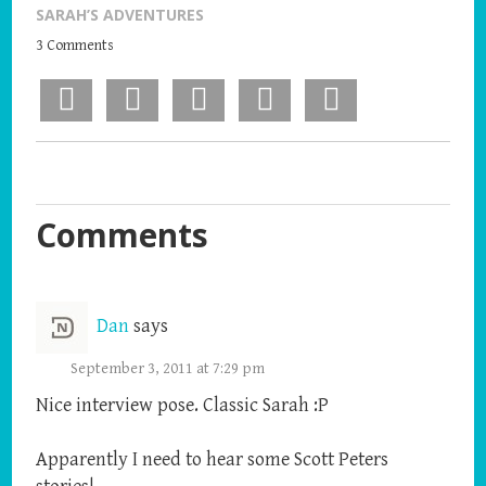
SARAH’S ADVENTURES
3 Comments
Facebook
X
Pinterest
LinkedIn
Email
Comments
Dan
says
September 3, 2011 at 7:29 pm
Nice interview pose. Classic Sarah :P
Apparently I need to hear some Scott Peters