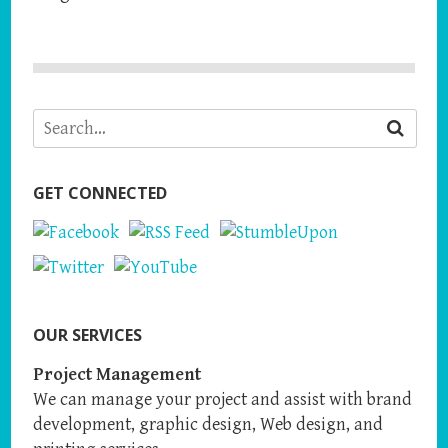
GET CONNECTED
OUR SERVICES
Project Management
We can manage your project and assist with brand
development, graphic design, Web design, and