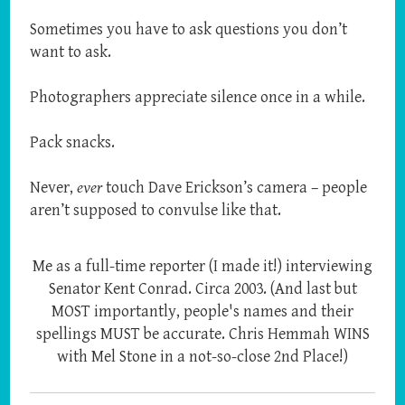
Sometimes you have to ask questions you don’t
want to ask.
Photographers appreciate silence once in a while.
Pack snacks.
Never,
ever
touch Dave Erickson’s camera – people
aren’t supposed to convulse like that.
Me as a full-time reporter (I made it!) interviewing
Senator Kent Conrad. Circa 2003. (And last but
MOST importantly, people's names and their
spellings MUST be accurate. Chris Hemmah WINS
with Mel Stone in a not-so-close 2nd Place!)