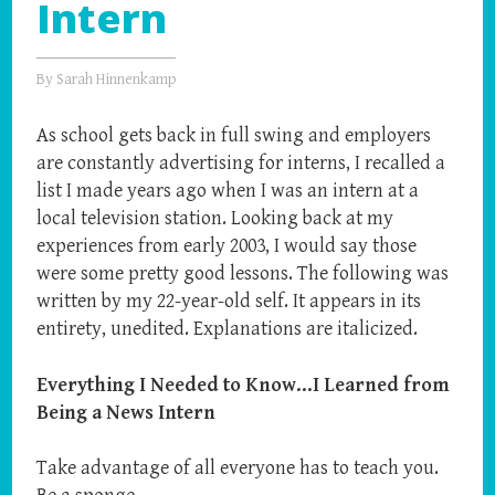
Intern
By
Sarah Hinnenkamp
As school gets back in full swing and employers
are constantly advertising for interns, I recalled a
list I made years ago when I was an intern at a
local television station. Looking back at my
experiences from early 2003, I would say those
were some pretty good lessons. The following was
written by my 22-year-old self. It appears in its
entirety, unedited. Explanations are italicized.
Everything I Needed to Know…I Learned from
Being a News Intern
Take advantage of all everyone has to teach you.