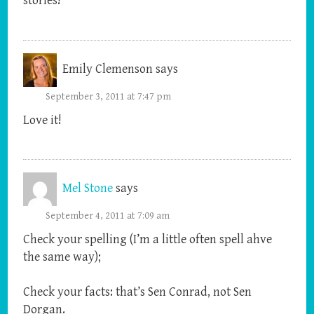
stories!
Emily Clemenson
says
September 3, 2011 at 7:47 pm
Love it!
Mel Stone
says
September 4, 2011 at 7:09 am
Check your spelling (I’m a little often spell ahve
the same way);
Check your facts: that’s Sen Conrad, not Sen
Dorgan.