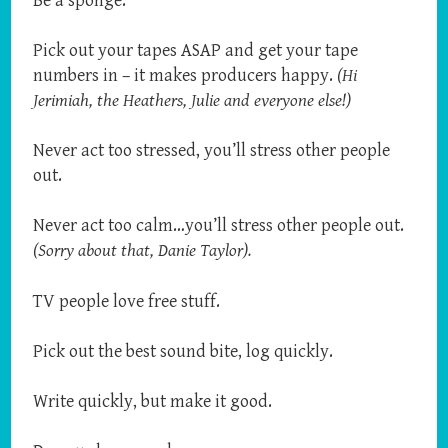
Be a sponge.
Pick out your tapes ASAP and get your tape
numbers in – it makes producers happy.
(Hi
Jerimiah, the Heathers, Julie and everyone else!)
Never act too stressed, you’ll stress other people
out.
Never act too calm…you’ll stress other people out.
(Sorry about that, Danie Taylor).
TV people love free stuff.
Pick out the best sound bite, log quickly.
Write quickly, but make it good.