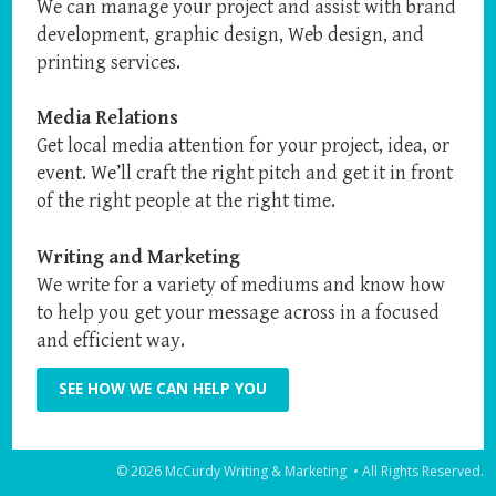
We can manage your project and assist with brand
development, graphic design, Web design, and
printing services.
Media Relations
Get local media attention for your project, idea, or
event. We’ll craft the right pitch and get it in front
of the right people at the right time.
Writing and Marketing
We write for a variety of mediums and know how
to help you get your message across in a focused
and efficient way.
SEE HOW WE CAN HELP YOU
© 2026 McCurdy Writing & Marketing • All Rights Reserved.