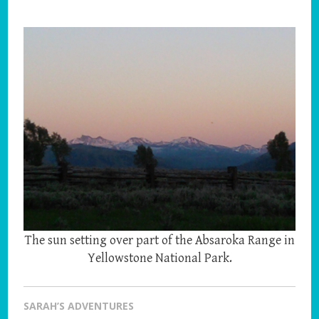
The sun setting over part of the Absaroka Range in
Yellowstone National Park.
SARAH’S ADVENTURES