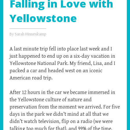
Falling in Love with
Yellowstone
By
Sarah Hinnenkamp
A last minute trip fell into place last week and I
just happened to end up on a six-day vacation in
Yellowstone National Park. My friend, Lisa, and I
packed a car and headed west on an iconic
American road trip.
After 12 hours in the car we became immersed in
the Yellowstone culture of nature and
preservation from the moment we arrived. For five
days in the park we didn’t mind at all that we
didn’t watch television, flip on a radio (we were
talking too much for that), and 99% of the time,