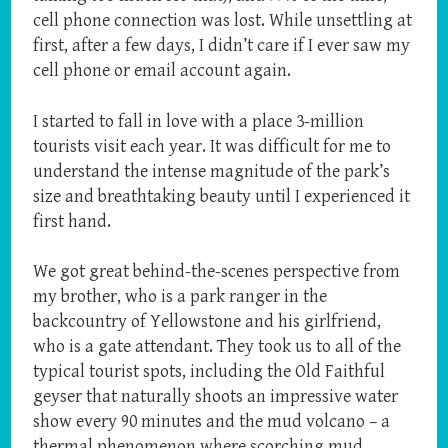
cell phone connection was lost. While unsettling at
first, after a few days, I didn’t care if I ever saw my
cell phone or email account again.
I started to fall in love with a place 3-million
tourists visit each year. It was difficult for me to
understand the intense magnitude of the park’s
size and breathtaking beauty until I experienced it
first hand.
We got great behind-the-scenes perspective from
my brother, who is a park ranger in the
backcountry of Yellowstone and his girlfriend,
who is a gate attendant. They took us to all of the
typical tourist spots, including the Old Faithful
geyser that naturally shoots an impressive water
show every 90 minutes and the mud volcano – a
thermal phenomenon where scorching mud