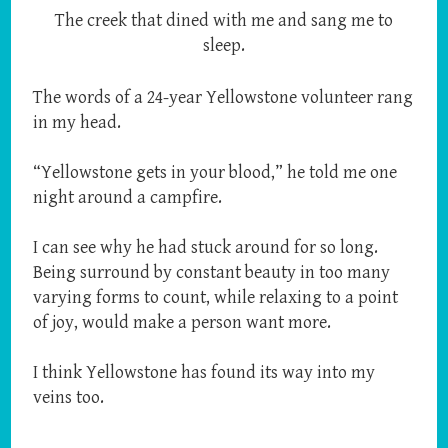
The creek that dined with me and sang me to
sleep.
The words of a 24-year Yellowstone volunteer rang
in my head.
“Yellowstone gets in your blood,” he told me one
night around a campfire.
I can see why he had stuck around for so long.
Being surround by constant beauty in too many
varying forms to count, while relaxing to a point
of joy, would make a person want more.
I think Yellowstone has found its way into my
veins too.