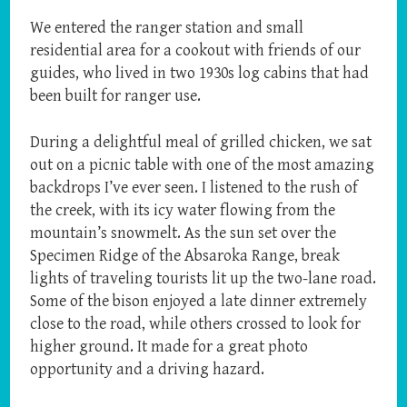
We entered the ranger station and small
residential area for a cookout with friends of our
guides, who lived in two 1930s log cabins that had
been built for ranger use.
During a delightful meal of grilled chicken, we sat
out on a picnic table with one of the most amazing
backdrops I’ve ever seen. I listened to the rush of
the creek, with its icy water flowing from the
mountain’s snowmelt. As the sun set over the
Specimen Ridge of the Absaroka Range, break
lights of traveling tourists lit up the two-lane road.
Some of the bison enjoyed a late dinner extremely
close to the road, while others crossed to look for
higher ground. It made for a great photo
opportunity and a driving hazard.