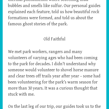
bubbles and smells like sulfur. Our personal guides
explained each feature, told us how beautiful rock
formations were formed, and told us about the
famous ghost stories of the park.
Old Faithful
We met park workers, rangers and many
volunteers of varying ages who had been coming
to the park for decades. I didn’t understand why
someone would volunteer to shovel horse manure
and clear trees off trails year after year – some had
been volunteering for the park’s warm season for
more than 30 years. It was a curious thought that
stuck with me.
On the last leg of our trip, our guides took us to the