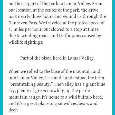
northeast part of the park to Lamar Valley. From
our location at the center of the park, the drive
took nearly three hours and wound us through the
Dunraven Pass. We traveled at the posted speed of
45 miles per hour, but slowed to a stop at times,
due to winding roads and traffic jams caused by
wildlife sightings.
Part of the bison herd in Lamar Valley.
When we rolled to the base of the mountain and
into Lamar Valley, Lisa and I understood the term
“breathtaking beauty.” The valley has a giant blue
sky, plenty of green crawling up the petite
mountain range. It’s home to a wild buffalo herd,
and it’s a great place to spot wolves, bears and
deer.