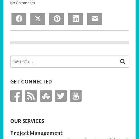
No Comments
Facebook
X
Pinterest
LinkedIn
Email
GET CONNECTED
OUR SERVICES
Project Management