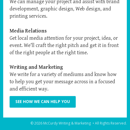
We can manage your project and assist with brand
development, graphic design, Web design, and
printing services.
Media Relations
Get local media attention for your project, idea, or
event. We’ll craft the right pitch and get it in front
of the right people at the right time.
Writing and Marketing
We write for a variety of mediums and know how
to help you get your message across in a focused
and efficient way.
SEE HOW WE CAN HELP YOU
© 2026 McCurdy Writing & Marketing • All Rights Reserved.