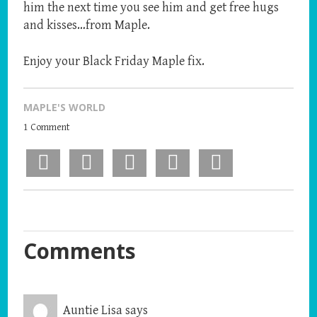
him the next time you see him and get free hugs
and kisses…from Maple.
Enjoy your Black Friday Maple fix.
MAPLE'S WORLD
1 Comment
Facebook
X
Pinterest
LinkedIn
Email
Comments
Auntie Lisa
says