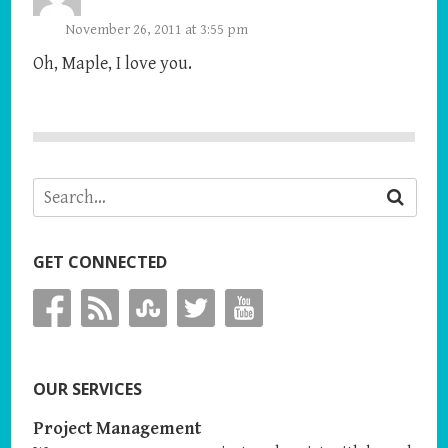
November 26, 2011 at 3:55 pm
Oh, Maple, I love you.
GET CONNECTED
OUR SERVICES
Project Management