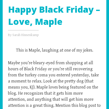
Happy Black Friday –
Love, Maple
By
Sarah Hinnenkamp
This is Maple, laughing at one of my jokes.
Maybe you’re bleary-eyed from shopping at all
hours of Black Friday or you’re still recovering
from the turkey coma you entered yesterday, take
a moment to relax. Look at the pretty dog (that
means you, KJ). Maple loves being featured on the
blog. He recognizes that it gets him more
attention, and anything that will get him more
attention is a great thing. Mention this blog post to