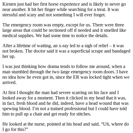
Kirsten just had her first horse experience and is likely to never go
near another. It bit her finger while searching for a treat. It was
stressful and scary and not something I will ever forget.
The emergency room was empty, except for us. There were three
large areas that could be sectioned off if needed and it smelled like
medical supplies. We had some time to notice the details.
After a lifetime of waiting, an x-ray led to a sigh of relief – it was
not broken. The doctor said it was a superficial scrape and bandaged
her up.
I was just thinking how drama tends to follow me around, when a
man stumbled through the two large emergency room doors. I have
no idea how he even got in, since the ER was locked tight when we
arrived.
At first I thought the man had severe scarring on his face and I
looked away for a moment. Then it clicked in my head that it was,
in fact, fresh blood and he did, indeed, have a head wound that was
spewing blood. I’m not a trained professional but I could have told
him to pull up a chair and get ready for stitches.
He looked at the nurse, pointed at his head and said, “Uh, where do
I go for this?”