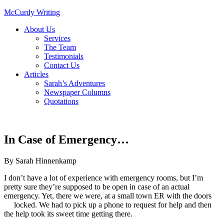
McCurdy Writing
About Us
Services
The Team
Testimonials
Contact Us
Articles
Sarah’s Adventures
Newspaper Columns
Quotations
In Case of Emergency…
By
Sarah Hinnenkamp
I don’t have a lot of experience with emergency rooms, but I’m
pretty sure they’re supposed to be open in case of an actual
emergency. Yet, there we were, at a small town ER with the doors
locked. We had to pick up a phone to request for help and then
the help took its sweet time getting there.