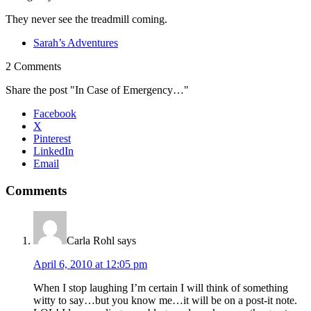
They never see the treadmill coming.
Sarah’s Adventures
2 Comments
Share the post "In Case of Emergency…"
Facebook
X
Pinterest
LinkedIn
Email
Comments
Carla Rohl
says
April 6, 2010 at 12:05 pm
When I stop laughing I’m certain I will think of something
witty to say…but you know me…it will be on a post-it note.