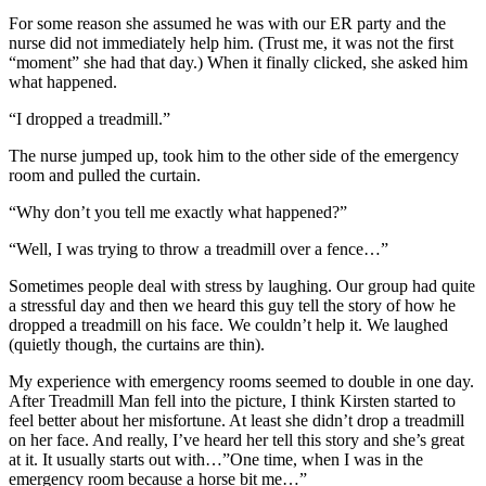
For some reason she assumed he was with our ER party and the
nurse did not immediately help him. (Trust me, it was not the first
“moment” she had that day.) When it finally clicked, she asked him
what happened.
“I dropped a treadmill.”
The nurse jumped up, took him to the other side of the emergency
room and pulled the curtain.
“Why don’t you tell me exactly what happened?”
“Well, I was trying to throw a treadmill over a fence…”
Sometimes people deal with stress by laughing. Our group had quite
a stressful day and then we heard this guy tell the story of how he
dropped a treadmill on his face. We couldn’t help it. We laughed
(quietly though, the curtains are thin).
My experience with emergency rooms seemed to double in one day.
After Treadmill Man fell into the picture, I think Kirsten started to
feel better about her misfortune. At least she didn’t drop a treadmill
on her face. And really, I’ve heard her tell this story and she’s great
at it. It usually starts out with…”One time, when I was in the
emergency room because a horse bit me…”