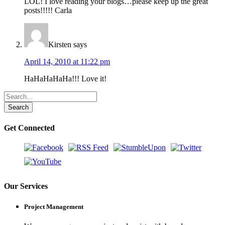
LOL! I love reading your blogs…please keep up the great
posts!!!!! Carla
Kirsten
says
April 14, 2010 at 11:22 pm
HaHaHaHaHa!!! Love it!
Get Connected
Our Services
Project Management