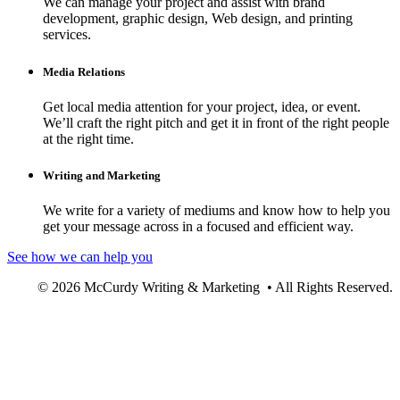
We can manage your project and assist with brand
development, graphic design, Web design, and printing
services.
Media Relations
Get local media attention for your project, idea, or event.
We’ll craft the right pitch and get it in front of the right people
at the right time.
Writing and Marketing
We write for a variety of mediums and know how to help you
get your message across in a focused and efficient way.
See how we can help you
© 2026 McCurdy Writing & Marketing • All Rights Reserved.