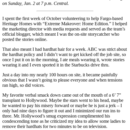
on Sunday, Jan. 2 at 7 p.m. Central.
I spent the first week of October volunteering to help Fargo-based
Heritage Homes with “Extreme Makeover: Home Edition.” I helped
the marketing director with media requests and served as the team’s
official blogger, which meant I was the on-site storycatcher who
posted the stories online.
That also meant I had hardhat hair for a week. ABC was strict about
the hardhat policy and I didn’t want to get kicked off the job site, so
once I put it on in the morning, I ate meals wearing it, wrote stories
wearing it and I even sported it in the Starbucks drive thru.
Just a day into my nearly 100 hours on site, it became painfully
obvious that I wasn’t going to please everyone and when tensions
ran high, so did voices.
My favorite verbal smack down came out of the mouth of a 6’ 7”
transplant to Hollywood. Maybe the stars went to his head, maybe
he wanted to pay his misery forward or maybe he is just a jerk – I
only had nine days to figure it out and I minimized our run ins to
three. Mr. Hollywood’s smug expression complimented his
condescending tone as he criticized my idea to allow some ladies to
remove their hardhats for two minutes to be on television.