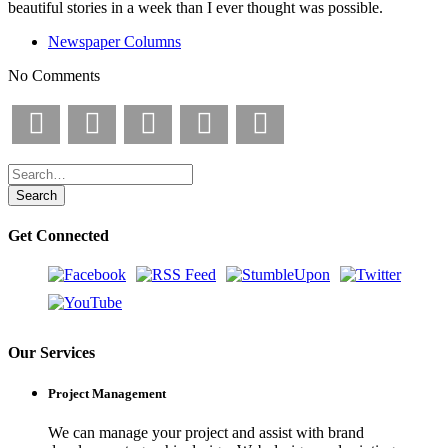
beautiful stories in a week than I ever thought was possible.
Newspaper Columns
No Comments
Facebook
X
Pinterest
LinkedIn
Email
Get Connected
Our Services
Project Management
We can manage your project and assist with brand