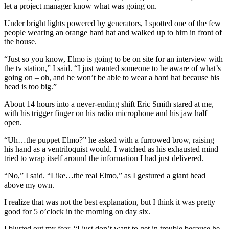
let a project manager know what was going on.
Under bright lights powered by generators, I spotted one of the few
people wearing an orange hard hat and walked up to him in front of
the house.
“Just so you know, Elmo is going to be on site for an interview with
the tv station,” I said. “I just wanted someone to be aware of what’s
going on – oh, and he won’t be able to wear a hard hat because his
head is too big.”
About 14 hours into a never-ending shift Eric Smith stared at me,
with his trigger finger on his radio microphone and his jaw half
open.
“Uh…the puppet Elmo?” he asked with a furrowed brow, raising
his hand as a ventriloquist would. I watched as his exhausted mind
tried to wrap itself around the information I had just delivered.
“No,” I said. “Like…the real Elmo,” as I gestured a giant head
above my own.
I realize that was not the best explanation, but I think it was pretty
good for 5 o’clock in the morning on day six.
I blurted out my fear, “I just don’t want to get in trouble because he