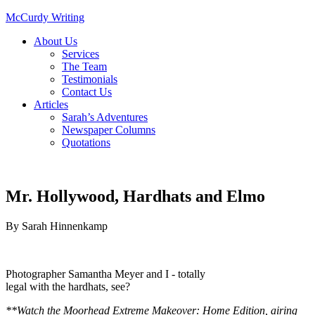
McCurdy Writing
About Us
Services
The Team
Testimonials
Contact Us
Articles
Sarah’s Adventures
Newspaper Columns
Quotations
Mr. Hollywood, Hardhats and Elmo
By
Sarah Hinnenkamp
Photographer Samantha Meyer and I - totally
legal with the hardhats, see?
**Watch the Moorhead Extreme Makeover: Home Edition, airing