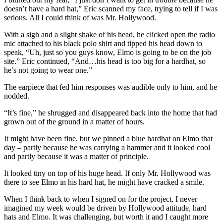
doesn’t have a hard hat,” Eric scanned my face, trying to tell if I was
serious. All I could think of was Mr. Hollywood.
With a sigh and a slight shake of his head, he clicked open the radio
mic attached to his black polo shirt and tipped his head down to
speak, “Uh, just so you guys know, Elmo is going to be on the job
site.” Eric continued, “And…his head is too big for a hardhat, so
he’s not going to wear one.”
The earpiece that fed him responses was audible only to him, and he
nodded.
“It’s fine,” he shrugged and disappeared back into the home that had
grown out of the ground in a matter of hours.
It might have been fine, but we pinned a blue hardhat on Elmo that
day – partly because he was carrying a hammer and it looked cool
and partly because it was a matter of principle.
It looked tiny on top of his huge head. If only Mr. Hollywood was
there to see Elmo in his hard hat, he might have cracked a smile.
When I think back to when I signed on for the project, I never
imagined my week would be driven by Hollywood attitude, hard
hats and Elmo. It was challenging, but worth it and I caught more