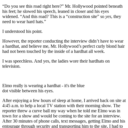
“Do you see this road right here?” Mr. Hollywood pointed beneath
his feet; he slowed his speech, leaned in closer and his eyes
widened. “And this road? This is a “construction site” so
yes
, they
need to wear hard hats.”
I understood his point.
However, the reporter conducting the interview didn’t have to wear
a hardhat, and believe me, Mr. Hollywood’s perfect curly blond hair
had not been touched by the inside of a hardhat all week.
I was speechless. And yes, the ladies wore their hardhats on
television.
Elmo really is wearing a hardhat - it's the blue
dot visible between his eyes.
After enjoying a few hours of sleep at home, I arrived back on site at
4:45 a.m. to help a local TV station with their morning show. The
reporter threw a curve ball my way when he told me Elmo was in
town for a show and would be coming to the site for an interview.
After 30 minutes of phone calls, text messages, getting Elmo and his
entourage through security and transporting him to the site, I had to