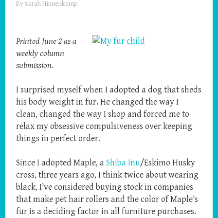
By
Sarah Hinnenkamp
Printed June 2 as a
weekly column
submission.
I surprised myself when I adopted a dog that sheds
his body weight in fur. He changed the way I
clean, changed the way I shop and forced me to
relax my obsessive compulsiveness over keeping
things in perfect order.
Since I adopted Maple, a
Shiba Inu
/Eskimo Husky
cross, three years ago, I think twice about wearing
black, I’ve considered buying stock in companies
that make pet hair rollers and the color of Maple’s
fur is a deciding factor in all furniture purchases.