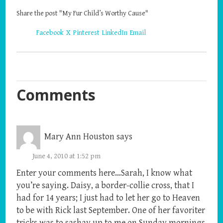
Share the post "My Fur Child’s Worthy Cause"
Facebook
X
Pinterest
LinkedIn
Email
Comments
Mary Ann Houston
says
June 4, 2010 at 1:52 pm
Enter your comments here…Sarah, I know what
you’re saying. Daisy, a border-collie cross, that I
had for 14 years; I just had to let her go to Heaven
to be with Rick last September. One of her favoriter
tricks was to sashay up to me on Sunday mornings