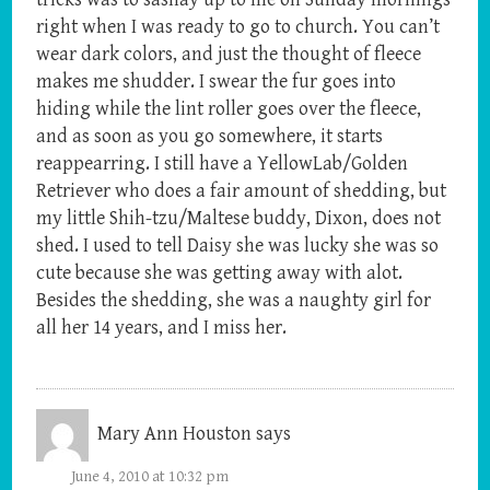
right when I was ready to go to church. You can’t
wear dark colors, and just the thought of fleece
makes me shudder. I swear the fur goes into
hiding while the lint roller goes over the fleece,
and as soon as you go somewhere, it starts
reappearring. I still have a YellowLab/Golden
Retriever who does a fair amount of shedding, but
my little Shih-tzu/Maltese buddy, Dixon, does not
shed. I used to tell Daisy she was lucky she was so
cute because she was getting away with alot.
Besides the shedding, she was a naughty girl for
all her 14 years, and I miss her.
Mary Ann Houston
says
June 4, 2010 at 10:32 pm