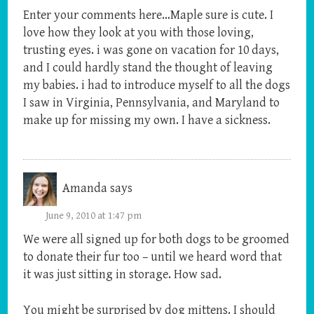
Enter your comments here…Maple sure is cute. I
love how they look at you with those loving,
trusting eyes. i was gone on vacation for 10 days,
and I could hardly stand the thought of leaving
my babies. i had to introduce myself to all the dogs
I saw in Virginia, Pennsylvania, and Maryland to
make up for missing my own. I have a sickness.
Amanda
says
June 9, 2010 at 1:47 pm
We were all signed up for both dogs to be groomed
to donate their fur too – until we heard word that
it was just sitting in storage. How sad.
You might be surprised by dog mittens. I should