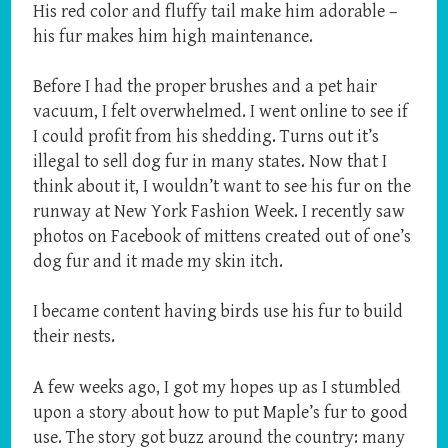
His red color and fluffy tail make him adorable –
his fur makes him high maintenance.
Before I had the proper brushes and a pet hair
vacuum, I felt overwhelmed. I went online to see if
I could profit from his shedding. Turns out it’s
illegal to sell dog fur in many states. Now that I
think about it, I wouldn’t want to see his fur on the
runway at New York Fashion Week. I recently saw
photos on Facebook of mittens created out of one’s
dog fur and it made my skin itch.
I became content having birds use his fur to build
their nests.
A few weeks ago, I got my hopes up as I stumbled
upon a story about how to put Maple’s fur to good
use. The story got buzz around the country: many