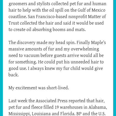
groomers and stylists collected pet fur and human
hair to help with the oil spill on the Gulf of Mexico
coastline. San Francisco-based nonprofit Matter of
Trust collected the hair and said it would be used
to create oil absorbing booms and mats.
The discovery made my head spin. Finally Maple’s
massive amounts of fur and my overwhelming
need to vacuum before guests arrive would all be
for something. He could put his unneeded hair to
good use. I always knew my fur child would give
back.
My excitement was short-lived.
Last week the Associated Press reported that hair,
pet fur and fleece filled 19 warehouses in Alabama,
Mississippi, Louisiana and Florida. BP and the U.S.