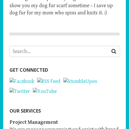
show you my dog fur scarf sometime – I save up
dog fur for my mom who spins and knits it. :)
GET CONNECTED
OUR SERVICES
Project Management