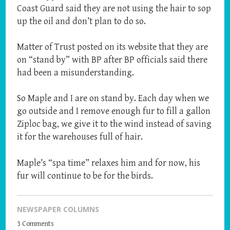
Coast Guard said they are not using the hair to sop
up the oil and don’t plan to do so.
Matter of Trust posted on its website that they are
on “stand by” with BP after BP officials said there
had been a misunderstanding.
So Maple and I are on stand by. Each day when we
go outside and I remove enough fur to fill a gallon
Ziploc bag, we give it to the wind instead of saving
it for the warehouses full of hair.
Maple’s “spa time” relaxes him and for now, his
fur will continue to be for the birds.
NEWSPAPER COLUMNS
3 Comments