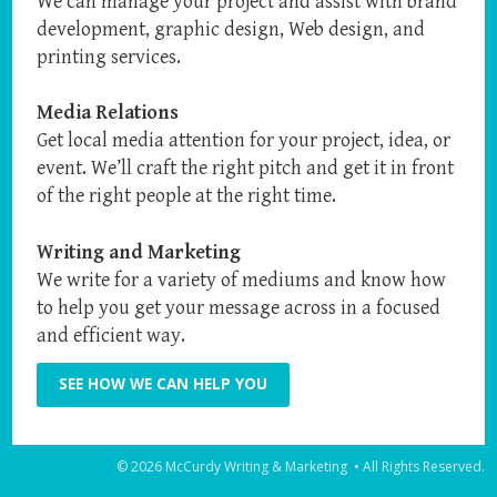
We can manage your project and assist with brand
development, graphic design, Web design, and
printing services.
Media Relations
Get local media attention for your project, idea, or
event. We’ll craft the right pitch and get it in front
of the right people at the right time.
Writing and Marketing
We write for a variety of mediums and know how
to help you get your message across in a focused
and efficient way.
SEE HOW WE CAN HELP YOU
© 2026 McCurdy Writing & Marketing • All Rights Reserved.