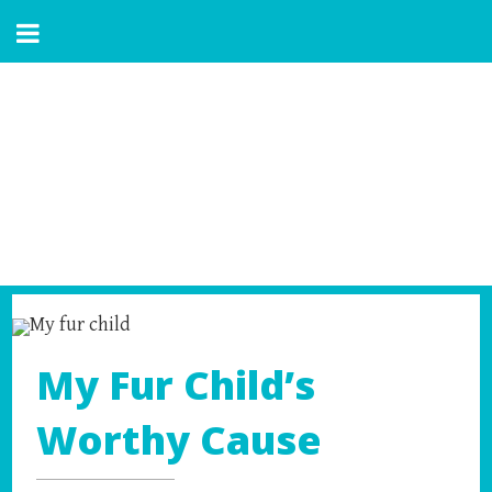
My Fur Child’s
Worthy Cause