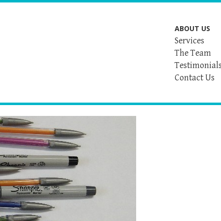
ABOUT US
Services
The Team
Testimonial
Contact Us