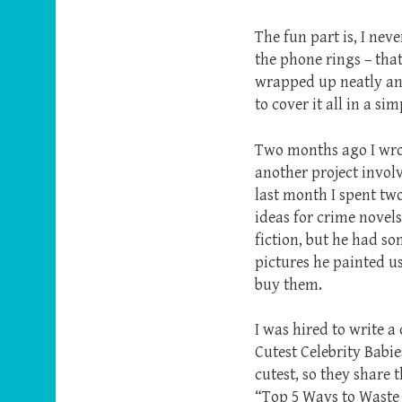
The fun part is, I nev
the phone rings – that
wrapped up neatly and 
to cover it all in a si
Two months ago I wrot
another project invol
last month I spent tw
ideas for crime novels
fiction, but he had s
pictures he painted us
buy them.
I was hired to write a 
Cutest Celebrity Babie
cutest, so they share 
“Top 5 Ways to Waste