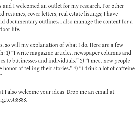
s and I welcomed an outlet for my research. For other
d resumes, cover letters, real estate listings; I have
nd documentary outlines. I also manage the content for a
oor life.
, so will my explanation of what I do. Here are a few
th: 1) “I write magazine articles, newspaper columns and
es to businesses and individuals.” 2) “I meet new people
onor of telling their stories.” 3) “I drink a lot of caffeine
”
but I also welcome your ideas. Drop me an email at
.test:8888.