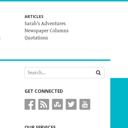
ARTICLES
Sarah’s Adventures
Newspaper Columns
s
Quotations
GET CONNECTED
OUR SERVICES