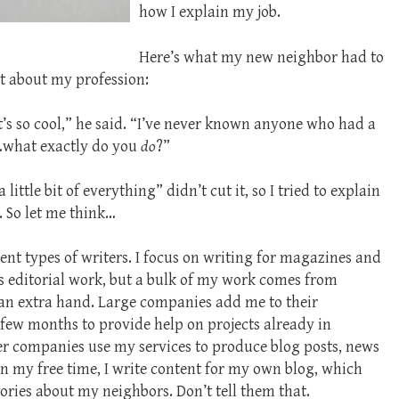
how I explain my job.
Here’s what my new neighbor had to
t about my profession:
t’s so cool,” he said. “I’ve never known anyone who had a
so…what exactly do you
do
?”
ittle bit of everything” didn’t cut it, so I tried to explain
. So let me think…
ent types of writers. I focus on writing for magazines and
s editorial work, but a bulk of my work comes from
n extra hand. Large companies add me to their
few months to provide help on projects already in
er companies use my services to produce blog posts, news
 In my free time, I write content for my own blog, which
ories about my neighbors. Don’t tell them that.