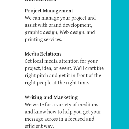
Project Management
We can manage your project and
assist with brand development,
graphic design, Web design, and
printing services.
Media Relations
Get local media attention for your
project, idea, or event. We’ll craft the
right pitch and get it in front of the
right people at the right time.
Writing and Marketing
We write for a variety of mediums
and know how to help you get your
message across in a focused and
efficient way.