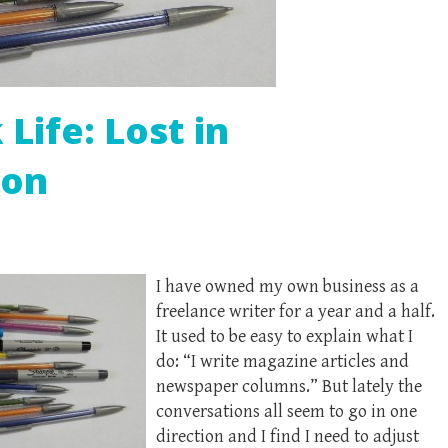
Life: Lost in
ion
I have owned my own business as a
freelance writer for a year and a half.
It used to be easy to explain what I
do: “I write magazine articles and
newspaper columns.” But lately the
conversations all seem to go in one
direction and I find I need to adjust