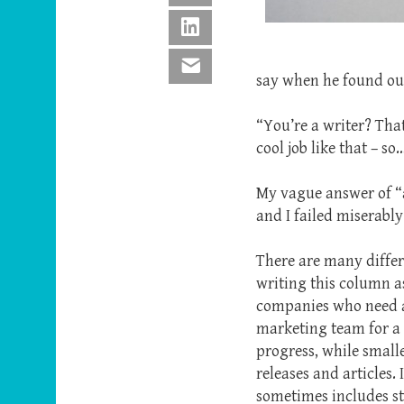
LinkedIn
Email
say when he found ou
“You’re a writer? Tha
cool job like that – 
My vague answer of “a l
and I failed miserably
There are many differ
writing this column a
companies who need a
marketing team for a 
progress, while small
releases and articles.
sometimes includes st