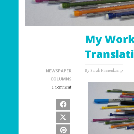
My Work 
Translat
NEWSPAPER
By
Sarah Hinnenkamp
COLUMNS
1 Comment
Facebook
X
Pinterest