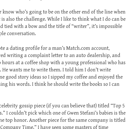
er know who’s going to be on the other end of the line when
 is also the challenge. While I like to think what I do can be
tied with a bow and the title of “writer”, it’s impossible
mple conversation.
e a dating profile for a man’s Match.com account,
ved writing a complaint letter to an auto dealership, and
o hours at a coffee shop with a young professional who has
. He wants me to write them. I told him I don’t write
ome good story ideas so I sipped my coffee and enjoyed the
ing his words. I think he should write the books so I can
celebrity gossip piece (if you can believe that) titled “Top 5
s.” I couldn’t pick which one of Gwen Stefani’s babies is the
the top honor. Another piece for the same company is titled
 Company Time.” I have seen some masters of time