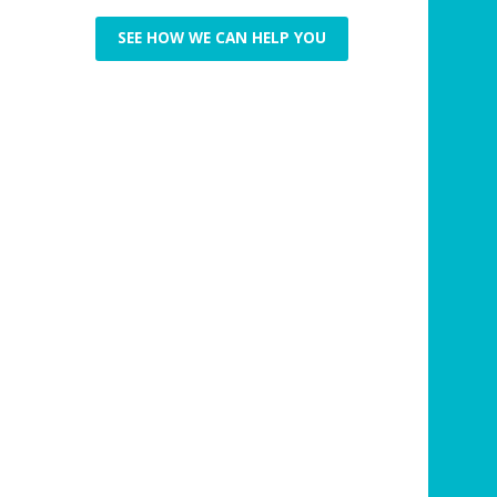
SEE HOW WE CAN HELP YOU