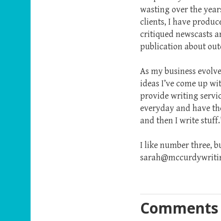
wasting over the year
clients, I have produce
critiqued newscasts a
publication about outd
As my business evolves
ideas I’ve come up wi
provide writing servic
everyday and have the h
and then I write stuff.
I like number three, 
sarah@mccurdywriting
Comments