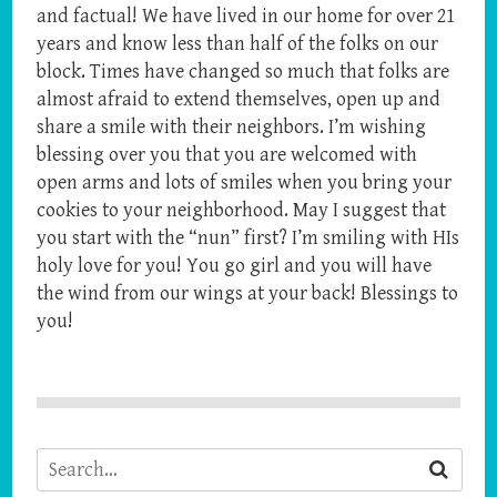
and factual! We have lived in our home for over 21
years and know less than half of the folks on our
block. Times have changed so much that folks are
almost afraid to extend themselves, open up and
share a smile with their neighbors. I’m wishing
blessing over you that you are welcomed with
open arms and lots of smiles when you bring your
cookies to your neighborhood. May I suggest that
you start with the “nun” first? I’m smiling with HIs
holy love for you! You go girl and you will have
the wind from our wings at your back! Blessings to
you!