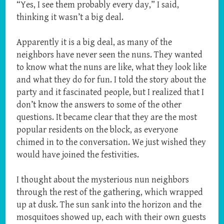
“Yes, I see them probably every day,” I said,
thinking it wasn’t a big deal.
Apparently it is a big deal, as many of the
neighbors have never seen the nuns. They wanted
to know what the nuns are like, what they look like
and what they do for fun. I told the story about the
party and it fascinated people, but I realized that I
don’t know the answers to some of the other
questions. It became clear that they are the most
popular residents on the block, as everyone
chimed in to the conversation. We just wished they
would have joined the festivities.
I thought about the mysterious nun neighbors
through the rest of the gathering, which wrapped
up at dusk. The sun sank into the horizon and the
mosquitoes showed up, each with their own guests