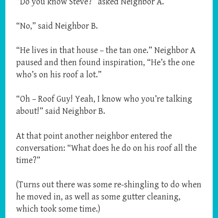
“Do you know Steve?” asked Neighbor A.
“No,” said Neighbor B.
“He lives in that house – the tan one.” Neighbor A
paused and then found inspiration, “He’s the one
who’s on his roof a lot.”
“Oh – Roof Guy! Yeah, I know who you’re talking
about!” said Neighbor B.
At that point another neighbor entered the
conversation: “What does he do on his roof all the
time?”
(Turns out there was some re-shingling to do when
he moved in, as well as some gutter cleaning,
which took some time.)