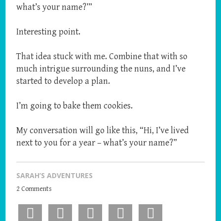
what’s your name?’”
Interesting point.
That idea stuck with me. Combine that with so
much intrigue surrounding the nuns, and I’ve
started to develop a plan.
I’m going to bake them cookies.
My conversation will go like this, “Hi, I’ve lived
next to you for a year – what’s your name?”
SARAH’S ADVENTURES
2 Comments
Facebook
X
Pinterest
LinkedIn
Email