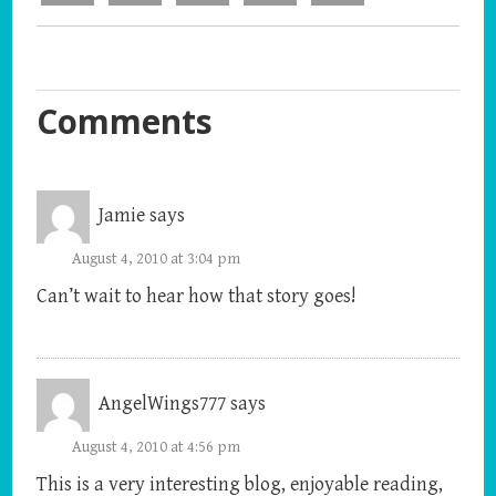
Comments
Jamie
says
August 4, 2010 at 3:04 pm
Can’t wait to hear how that story goes!
AngelWings777
says
August 4, 2010 at 4:56 pm
This is a very interesting blog, enjoyable reading,