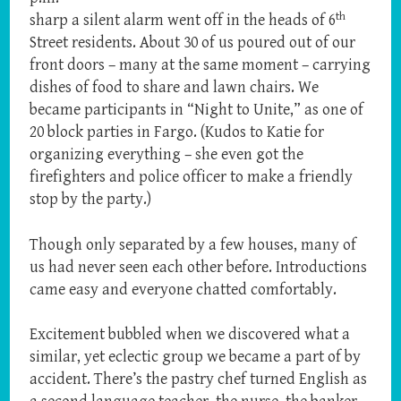
th
sharp a silent alarm went off in the heads of 6
Street residents. About 30 of us poured out of our
front doors – many at the same moment – carrying
dishes of food to share and lawn chairs. We
became participants in “Night to Unite,” as one of
20 block parties in Fargo. (Kudos to Katie for
organizing everything – she even got the
firefighters and police officer to make a friendly
stop by the party.)
Though only separated by a few houses, many of
us had never seen each other before. Introductions
came easy and everyone chatted comfortably.
Excitement bubbled when we discovered what a
similar, yet eclectic group we became a part of by
accident. There’s the pastry chef turned English as