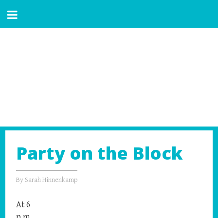
Party on the Block
By
Sarah Hinnenkamp
At 6
p.m.