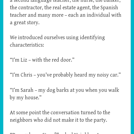
a second language teacher, the nurse, the banker,
the contractor, the real estate agent, the Spanish
teacher and many more – each an individual with
a great story.
We introduced ourselves using identifying
characteristics:
“I’m Liz – with the red door.”
“I’m Chris – you’ve probably heard my noisy car.”
“I’m Sarah – my dog barks at you when you walk
by my house.”
At some point the conversation turned to the
neighbors who did not make it to the party.