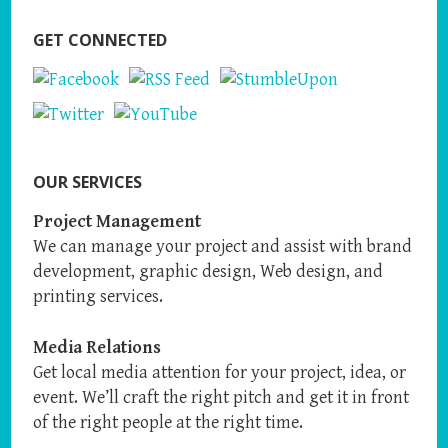
GET CONNECTED
OUR SERVICES
Project Management
We can manage your project and assist with brand
development, graphic design, Web design, and
printing services.
Media Relations
Get local media attention for your project, idea, or
event. We’ll craft the right pitch and get it in front
of the right people at the right time.