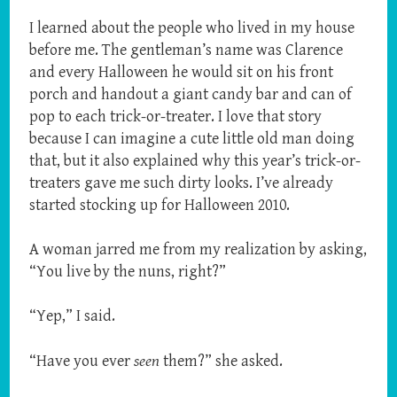
I learned about the people who lived in my house
before me. The gentleman’s name was Clarence
and every Halloween he would sit on his front
porch and handout a giant candy bar and can of
pop to each trick-or-treater. I love that story
because I can imagine a cute little old man doing
that, but it also explained why this year’s trick-or-
treaters gave me such dirty looks. I’ve already
started stocking up for Halloween 2010.
A woman jarred me from my realization by asking,
“You live by the nuns, right?”
“Yep,” I said.
“Have you ever
seen
them?” she asked.