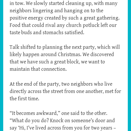
in tow. We slowly started cleaning up, with many
neighbors lingering and hanging on to the
positive energy created by such a great gathering.
Food that could rival any church potluck left our
taste buds and stomachs satisfied.
Talk shifted to planning the next party, which will
likely happen around Christmas. We discovered
that we have such a great block, we want to
maintain that connection.
At the end of the party, two neighbors who live
directly across the street from one another, met for
the first time.
“It becomes awkward,” one said to the other.
“What do you do? Knock on someone’s door and
say ‘Hi, I’ve lived across from you for two years –