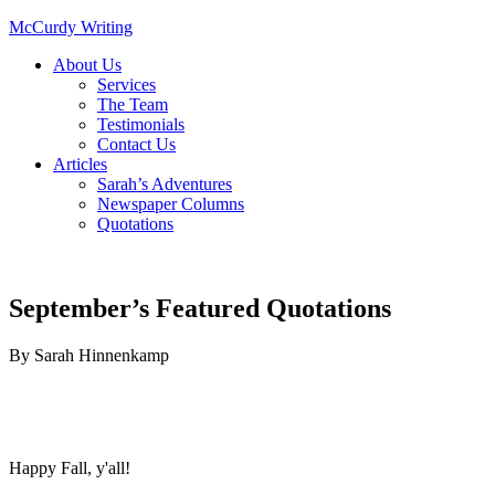
McCurdy Writing
About Us
Services
The Team
Testimonials
Contact Us
Articles
Sarah’s Adventures
Newspaper Columns
Quotations
September’s Featured Quotations
By
Sarah Hinnenkamp
Happy Fall, y'all!