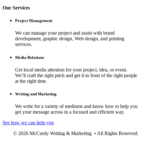
Our Services
Project Management
We can manage your project and assist with brand
development, graphic design, Web design, and printing
services.
Media Relations
Get local media attention for your project, idea, or event.
We’ll craft the right pitch and get it in front of the right people
at the right time.
Writing and Marketing
We write for a variety of mediums and know how to help you
get your message across in a focused and efficient way.
See how we can help you
© 2026 McCurdy Writing & Marketing • All Rights Reserved.