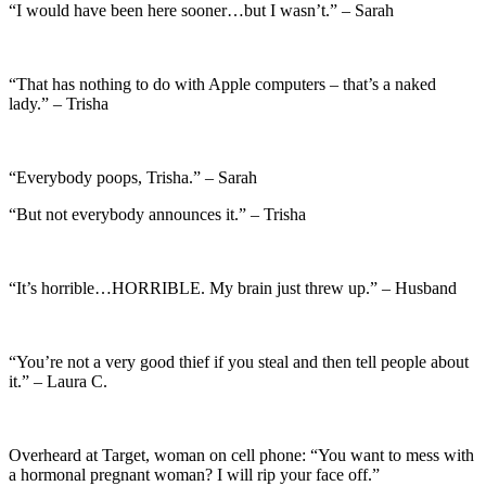
“I would have been here sooner…but I wasn’t.” – Sarah
“That has nothing to do with Apple computers – that’s a naked
lady.” – Trisha
“Everybody poops, Trisha.” – Sarah
“But not everybody announces it.” – Trisha
“It’s horrible…HORRIBLE. My brain just threw up.” – Husband
“You’re not a very good thief if you steal and then tell people about
it.” – Laura C.
Overheard at Target, woman on cell phone: “You want to mess with
a hormonal pregnant woman? I will rip your face off.”