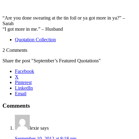
“Are you done swearing at the tin foil or ya got more in ya?” –
Sarah
“I got more in me.” – Husband
Quotation Collection
2 Comments
Share the post "September’s Featured Quotations"
Facebook
X
Pinterest
LinkedIn
Email
Comments
lexie
says
September 10, 2012 at 8:18 pm