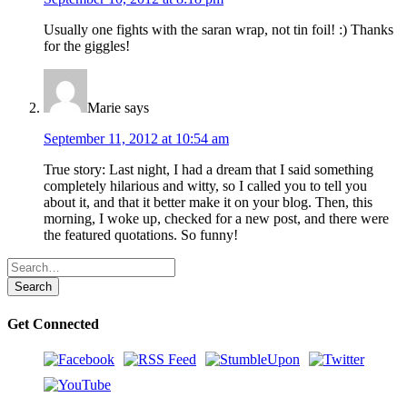
Usually one fights with the saran wrap, not tin foil! :) Thanks
for the giggles!
Marie
says
September 11, 2012 at 10:54 am
True story: Last night, I had a dream that I said something
completely hilarious and witty, so I called you to tell you
about it, and that it better make it on your blog. Then, this
morning, I woke up, checked for a new post, and there were
the featured quotations. So funny!
Get Connected