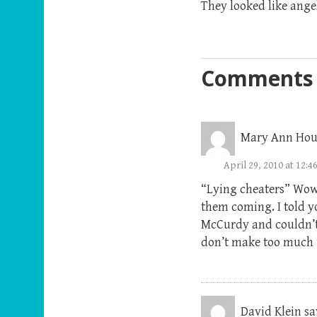
They looked like ange
Comments
Mary Ann Hou
April 29, 2010 at 12:
“Lying cheaters” Wow! 
them coming. I told y
McCurdy and couldn’t 
don’t make too much 
David Klein
sa