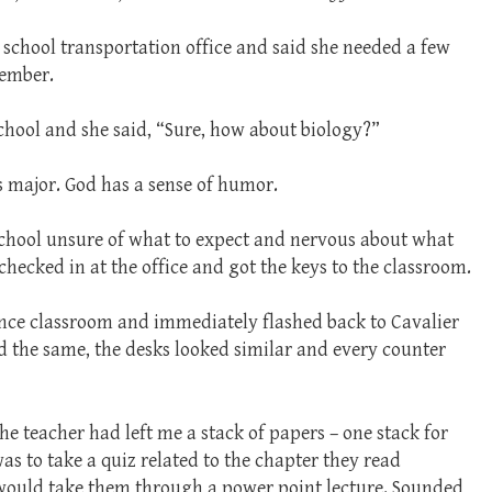
 school transportation office and said she needed a few
cember.
school and she said, “Sure, how about biology?”
 major. God has a sense of humor.
 school unsure of what to expect and nervous about what
checked in at the office and got the keys to the classroom.
ience classroom and immediately flashed back to Cavalier
ed the same, the desks looked similar and every counter
he teacher had left me a stack of papers – one stack for
was to take a quiz related to the chapter they read
 would take them through a power point lecture. Sounded