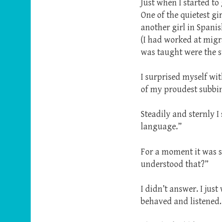
Just when I started to
One of the quietest g
another girl in Spani
(I had worked at migra
was taught were the 
I surprised myself wi
of my proudest subb
Steadily and sternly I
language.”
For a moment it was s
understood that?”
I didn’t answer. I jus
behaved and listened.