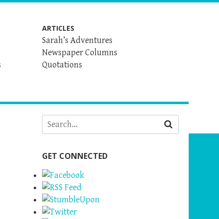
ARTICLES
Sarah’s Adventures
Newspaper Columns
s
Quotations
GET CONNECTED