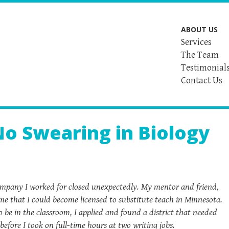
ABOUT US
Services
The Team
Testimonial
Contact Us
No Swearing in Biology
 company I worked for closed unexpectedly. My mentor and friend,
me that I could become licensed to substitute teach in Minnesota.
be in the classroom, I applied and found a district that needed
before I took on full-time hours at two writing jobs.