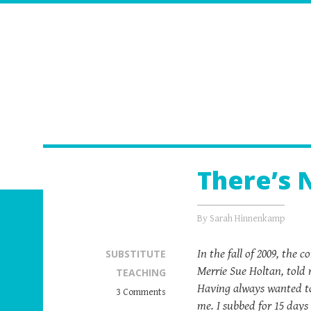
There’s 
By
Sarah Hinnenkamp
In the fall of 2009, the
SUBSTITUTE
Merrie Sue Holtan, told 
TEACHING
Having always wanted to 
3 Comments
me. I subbed for 15 days 