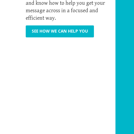
and know how to help you get your
message across in a focused and
efficient way.
SEE HOW WE CAN HELP YOU