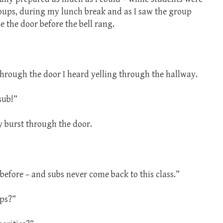
oups, during my lunch break and as I saw the group
 the door before the bell rang.
through the door I heard yelling through the hallway.
sub!”
y burst through the door.
before – and subs never come back to this class.”
ps?”