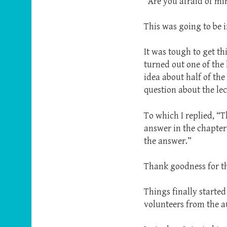
“Are you afraid of mi
This was going to be i
It was tough to get th
turned out one of the 
idea about half of the
question about the lec
To which I replied, “
answer in the chapter
the answer.”
Thank goodness for the
Things finally started
volunteers from the a