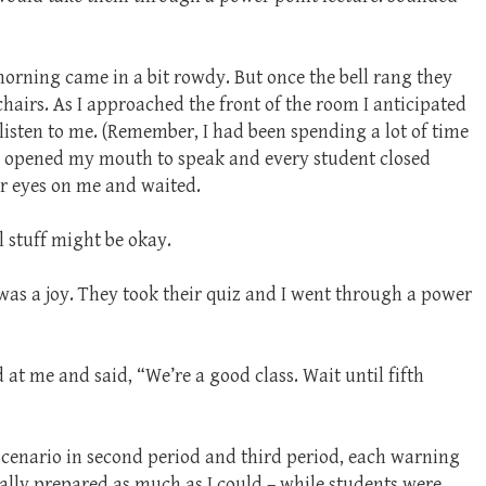
 morning came in a bit rowdy. But once the bell rang they
r chairs. As I approached the front of the room I anticipated
 listen to me. (Remember, I had been spending a lot of time
 I opened my mouth to speak and every student closed
ir eyes on me and waited.
 stuff might be okay.
 was a joy. They took their quiz and I went through a power
 at me and said, “We’re a good class. Wait until fifth
 scenario in second period and third period, each warning
tally prepared as much as I could – while students were