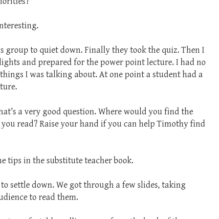
norities?”
nteresting.
is group to quiet down. Finally they took the quiz. Then I
lights and prepared for the power point lecture. I had no
 things I was talking about. At one point a student had a
ture.
That’s a very good question. Where would you find the
 you read? Raise your hand if you can help Timothy find
 tips in the substitute teacher book.
 to settle down. We got through a few slides, taking
udience to read them.