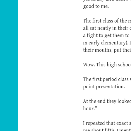
good to me.
The first class of the
all sat neatly in thei
a fight to get them to
in early elementary).
their mouths, put the
Wow. This high school
The first period class
point presentation.
At the end they looked
hour.”
I repeated that exact
me about fifth. I men