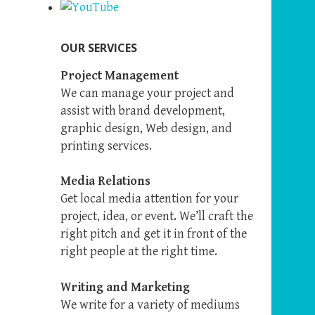
OUR SERVICES
Project Management
We can manage your project and
assist with brand development,
graphic design, Web design, and
printing services.
Media Relations
Get local media attention for your
project, idea, or event. We’ll craft the
right pitch and get it in front of the
right people at the right time.
Writing and Marketing
We write for a variety of mediums