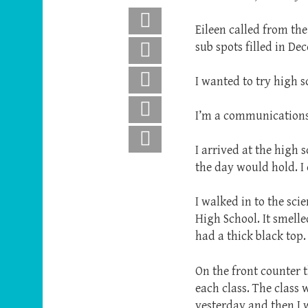
Facebook
Eileen called from the
sub spots filled in De
X
Pinterest
I wanted to try high 
LinkedIn
I’m a communications
Email
I arrived at the high
the day would hold. I 
I walked in to the sc
High School. It smell
had a thick black top.
On the front counter t
each class. The class 
yesterday and then I