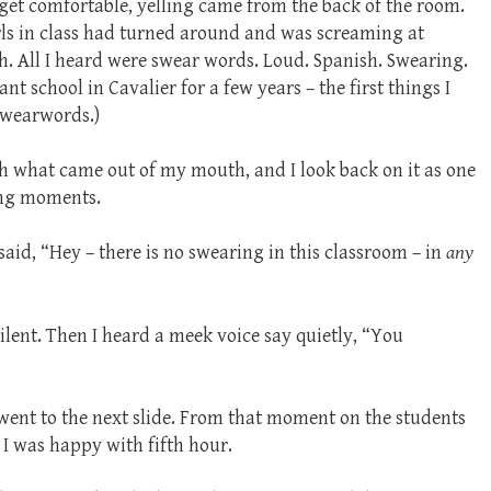
 get comfortable, yelling came from the back of the room.
irls in class had turned around and was screaming at
sh. All I heard were swear words. Loud. Spanish. Swearing.
nt school in Cavalier for a few years – the first things I
swearwords.)
th what came out of my mouth, and I look back on it as one
ing moments.
 said, “Hey – there is no swearing in this classroom – in
any
ilent. Then I heard a meek voice say quietly, “You
t went to the next slide. From that moment on the students
 I was happy with fifth hour.