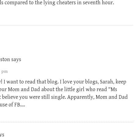
ls compared to the lying cheaters in seventh hour.
ston
says
46 pm
I want to read that blog. I love your blogs, Sarah, keep
our Mom and Dad about the little girl who read “Ms
believe you were still single. Apparently, Mom and Dad
use of FB….
ys