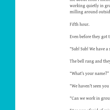
working quietly in gr
milling around outside
Fifth hour.
Even before they got 
“Sub! Sub! We have a 
The bell rang and the
“What’s your name?”
“We haven’t seen you 
“Can we work in grou