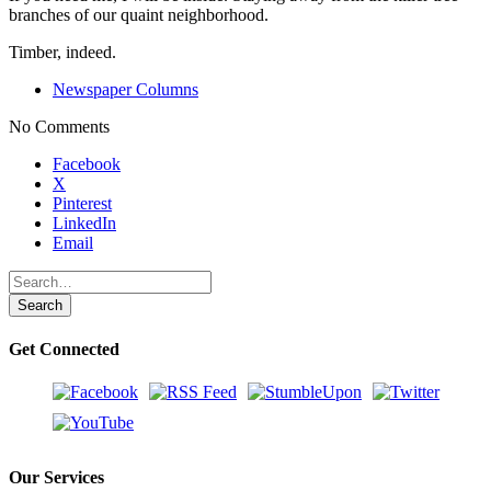
branches of our quaint neighborhood.
Timber, indeed.
Newspaper Columns
No Comments
Share
Facebook
the
X
post
Pinterest
"Timber!"
LinkedIn
Email
Get Connected
Our Services