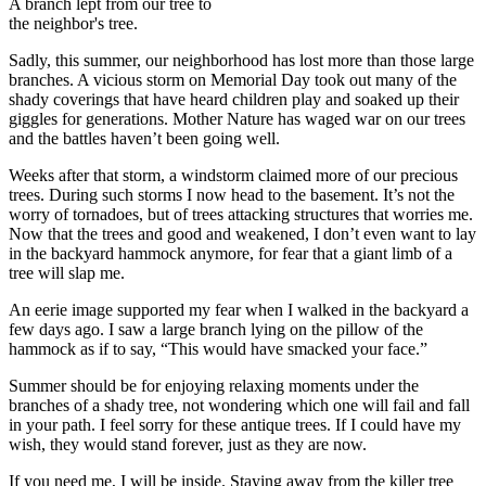
A branch lept from our tree to
the neighbor's tree.
Sadly, this summer, our neighborhood has lost more than those large
branches. A vicious storm on Memorial Day took out many of the
shady coverings that have heard children play and soaked up their
giggles for generations. Mother Nature has waged war on our trees
and the battles haven’t been going well.
Weeks after that storm, a windstorm claimed more of our precious
trees. During such storms I now head to the basement. It’s not the
worry of tornadoes, but of trees attacking structures that worries me.
Now that the trees and good and weakened, I don’t even want to lay
in the backyard hammock anymore, for fear that a giant limb of a
tree will slap me.
An eerie image supported my fear when I walked in the backyard a
few days ago. I saw a large branch lying on the pillow of the
hammock as if to say, “This would have smacked your face.”
Summer should be for enjoying relaxing moments under the
branches of a shady tree, not wondering which one will fail and fall
in your path. I feel sorry for these antique trees. If I could have my
wish, they would stand forever, just as they are now.
If you need me, I will be inside. Staying away from the killer tree