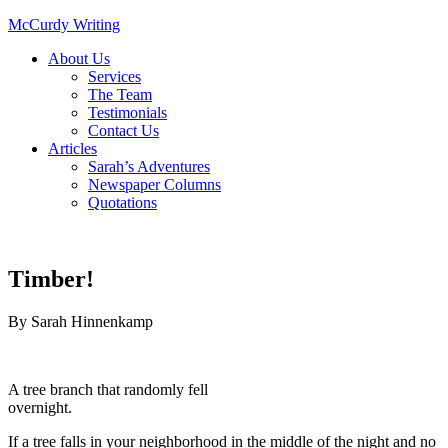
McCurdy Writing
About Us
Services
The Team
Testimonials
Contact Us
Articles
Sarah’s Adventures
Newspaper Columns
Quotations
Timber!
By
Sarah Hinnenkamp
A tree branch that randomly fell
overnight.
If a tree falls in your neighborhood in the middle of the night and no