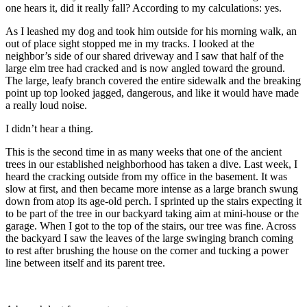
one hears it, did it really fall? According to my calculations: yes.
As I leashed my dog and took him outside for his morning walk, an
out of place sight stopped me in my tracks. I looked at the
neighbor’s side of our shared driveway and I saw that half of the
large elm tree had cracked and is now angled toward the ground.
The large, leafy branch covered the entire sidewalk and the breaking
point up top looked jagged, dangerous, and like it would have made
a really loud noise.
I didn’t hear a thing.
This is the second time in as many weeks that one of the ancient
trees in our established neighborhood has taken a dive. Last week, I
heard the cracking outside from my office in the basement. It was
slow at first, and then became more intense as a large branch swung
down from atop its age-old perch. I sprinted up the stairs expecting it
to be part of the tree in our backyard taking aim at mini-house or the
garage. When I got to the top of the stairs, our tree was fine. Across
the backyard I saw the leaves of the large swinging branch coming
to rest after brushing the house on the corner and tucking a power
line between itself and its parent tree.