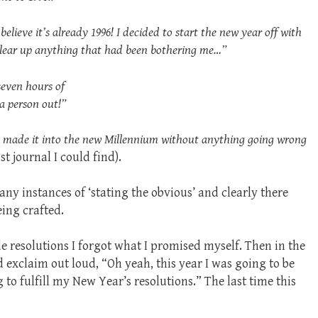
 believe it’s already 1996! I decided to start the new year off with
 clear up anything that had been bothering me…”
seven hours of
 a person out!”
we made it into the new Millennium without anything going wrong
ast journal I could find).
ny instances of ‘stating the obvious’ and clearly there
eing crafted.
ade resolutions I forgot what I promised myself. Then in the
 exclaim out loud, “Oh yeah, this year I was going to be
to fulfill my New Year’s resolutions.” The last time this