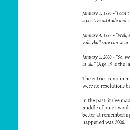
January 1, 1996 –“I can’t
a positive attitude and
January 4, 1997 – “Well, 
volleyball sure can wear
January 1, 2000 – “So, 
at all.”
(Age 19 is the l
The entries contain ma
were no resolutions b
In the past, if I’ve m
middle of June I would
better at remembering 
happened was 2006.