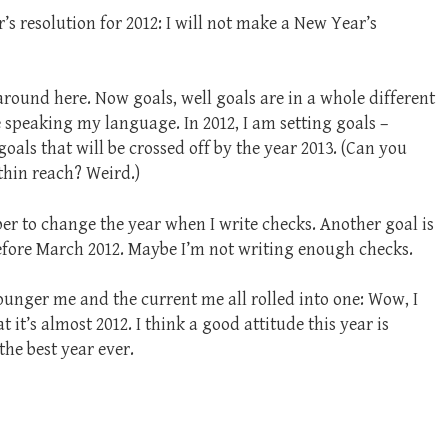
s resolution for 2012: I will not make a New Year’s
around here. Now goals, well goals are in a whole different
 speaking my language. In 2012, I am setting goals –
als that will be crossed off by the year 2013. (Can you
ithin reach? Weird.)
er to change the year when I write checks. Another goal is
before March 2012. Maybe I’m not writing enough checks.
younger me and the current me all rolled into one: Wow, I
at it’s almost 2012. I think a good attitude this year is
 the best year ever.