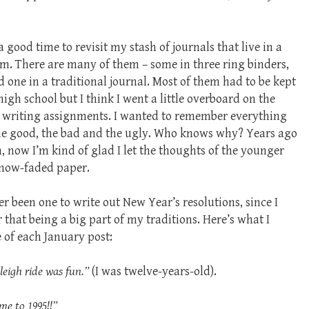
a good time to revisit my stash of journals that live in a
om. There are many of them – some in three ring binders,
 one in a traditional journal. Most of them had to be kept
high school but I think I went a little overboard on the
e writing assignments. I wanted to remember everything
the good, the bad and the ugly. Who knows why? Years ago
, now I’m kind of glad I let the thoughts of the younger
 now-faded paper.
er been one to write out New Year’s resolutions, since I
that being a big part of my traditions. Here’s what I
e of each January post:
sleigh ride was fun.”
(I was twelve-years-old).
me to 1995!!”