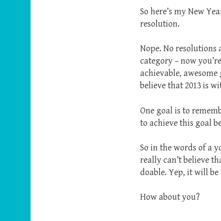
So here’s my New Year’
resolution.
Nope. No resolutions 
category – now you’re
achievable, awesome go
believe that 2013 is w
One goal is to rememb
to achieve this goal 
So in the words of a 
really can’t believe th
doable. Yep, it will be
How about you?