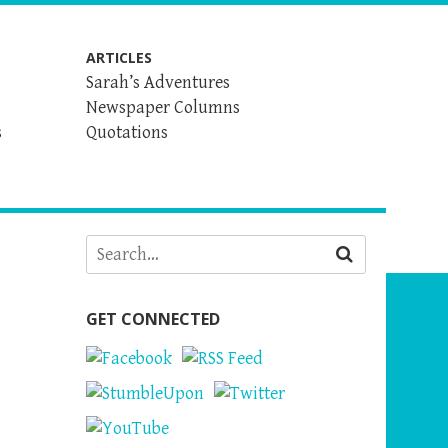
ARTICLES
Sarah’s Adventures
Newspaper Columns
s
Quotations
GET CONNECTED