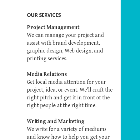
OUR SERVICES
Project Management
We can manage your project and
assist with brand development,
graphic design, Web design, and
printing services.
Media Relations
Get local media attention for your
project, idea, or event. We’ll craft the
right pitch and get it in front of the
right people at the right time.
Writing and Marketing
We write for a variety of mediums
and know how to help you get your