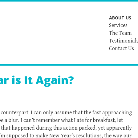
ABOUT US
Services
The Team
Testimonial
Contact Us
r is It Again?
 counterpart, I can only assume that the fast approaching
be a blur. I can’t remember what I ate for breakfast, let
gs that happened during this action packed, yet apparently
 I’m supposed to make New Year’s resolutions, the way our