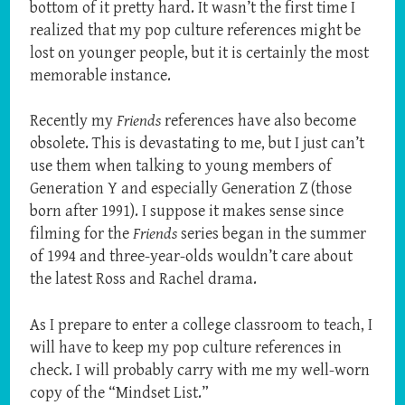
bottom of it pretty hard. It wasn’t the first time I
realized that my pop culture references might be
lost on younger people, but it is certainly the most
memorable instance.
Recently my
Friends
references have also become
obsolete. This is devastating to me, but I just can’t
use them when talking to young members of
Generation Y and especially Generation Z (those
born after 1991). I suppose it makes sense since
filming for the
Friends
series began in the summer
of 1994 and three-year-olds wouldn’t care about
the latest Ross and Rachel drama.
As I prepare to enter a college classroom to teach, I
will have to keep my pop culture references in
check. I will probably carry with me my well-worn
copy of the “Mindset List.”