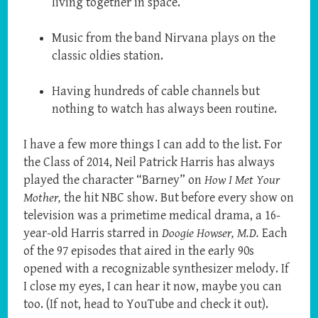
living together in space.
Music from the band Nirvana plays on the
classic oldies station.
Having hundreds of cable channels but
nothing to watch has always been routine.
I have a few more things I can add to the list. For
the Class of 2014, Neil Patrick Harris has always
played the character “Barney” on
How I Met Your
Mother,
the hit NBC show. But before every show on
television was a primetime medical drama, a 16-
year-old Harris starred in
Doogie Howser, M.D.
Each
of the 97 episodes that aired in the early 90s
opened with a recognizable synthesizer melody. If
I close my eyes, I can hear it now, maybe you can
too. (If not, head to YouTube and check it out).