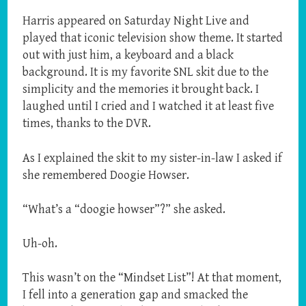
Harris appeared on Saturday Night Live and
played that iconic television show theme. It started
out with just him, a keyboard and a black
background. It is my favorite SNL skit due to the
simplicity and the memories it brought back. I
laughed until I cried and I watched it at least five
times, thanks to the DVR.
As I explained the skit to my sister-in-law I asked if
she remembered Doogie Howser.
“What’s a “doogie howser”?” she asked.
Uh-oh.
This wasn’t on the “Mindset List”! At that moment,
I fell into a generation gap and smacked the