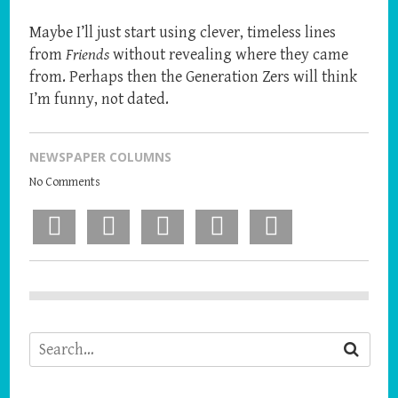
Maybe I’ll just start using clever, timeless lines
from
Friends
without revealing where they came
from. Perhaps then the Generation Zers will think
I’m funny, not dated.
NEWSPAPER COLUMNS
No Comments
Facebook
X
Pinterest
LinkedIn
Email