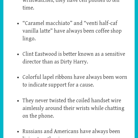
wristwatches, they have cell phones to tell
time.
“Caramel macchiato” and “venti half-caf
vanilla latte” have always been coffee shop
lingo.
Clint Eastwood is better known as a sensitive
director than as Dirty Harry.
Colorful lapel ribbons have always been worn
to indicate support for a cause.
They never twisted the coiled handset wire
aimlessly around their wrists while chatting
on the phone.
Russians and Americans have always been