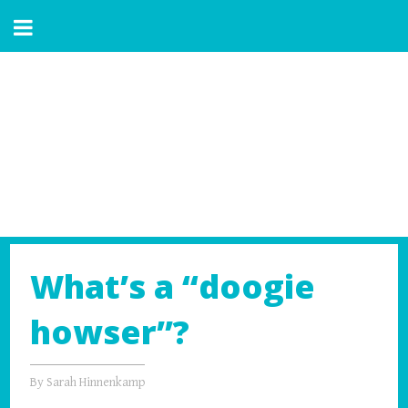
What’s a “doogie
howser”?
By
Sarah Hinnenkamp