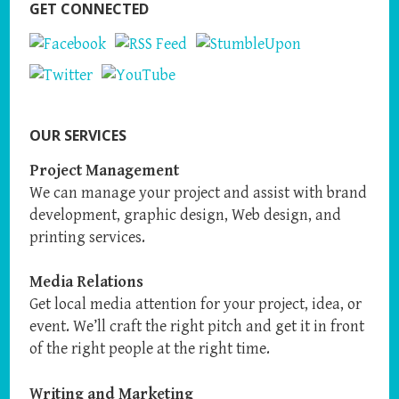
GET CONNECTED
OUR SERVICES
Project Management
We can manage your project and assist with brand
development, graphic design, Web design, and
printing services.
Media Relations
Get local media attention for your project, idea, or
event. We’ll craft the right pitch and get it in front
of the right people at the right time.
Writing and Marketing