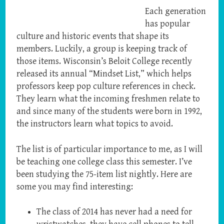
Each generation
has popular
culture and historic events that shape its
members. Luckily, a group is keeping track of
those items. Wisconsin’s Beloit College recently
released its annual “Mindset List,” which helps
professors keep pop culture references in check.
They learn what the incoming freshmen relate to
and since many of the students were born in 1992,
the instructors learn what topics to avoid.
The list is of particular importance to me, as I will
be teaching one college class this semester. I’ve
been studying the 75-item list nightly. Here are
some you may find interesting:
The class of 2014 has never had a need for