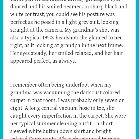
danced and his smiled beamed. In sharp black and
white contrast, you could see his posture was
perfect as he posed in a light grey suit, looking
straight at the camera. My grandma’s shot was
also a typical 1950s headshot: she glanced to her
right, as if looking at grandpa in the next frame.
Her eyes steady, her smiled relaxed, and her hair
appeared perfect, as always.
I remember often being underfoot when my
grandma was vacuuming the dark rust colored
carpet in that room. I was probably only seven or
eight. A long central vacuum hose in toe, she
caught every imperfection in the carpet. She wore
her typical summer cleaning outfit – a short-
sleeved white button down shirt and bright