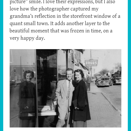
picture” smile. I love their expressions, but I also
love how the photographer captured my
grandma’s reflection in the storefront window of a
quant small town. It adds another layer to the
beautiful moment that was frozen in time, on a
very happy day.