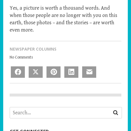
Yes, a picture is worth a thousand words. And
when those people are no longer with you on this
earth, those photos – and the stories – are worth
even more.
NEWSPAPER COLUMNS
No Comments
Facebook
X
Pinterest
LinkedIn
Email