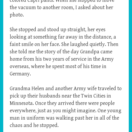
colored Capri pants. When she stopped to move
the vacuum to another room, I asked about her
photo.
She stopped and stood up straight, her eyes
looking at something far away in the distance, a
faint smile on her face. She laughed quietly. Then
she told me the story of the day Grandpa came
home from his two years of service in the Army
overseas, where he spent most of his time in
Germany.
Grandma Helen and another Army wife traveled to
pick up their husbands near the Twin Cities in
Minnesota. Once they arrived there were people
everywhere, just as you might imagine. One young
man in uniform was walking past her in all of the
chaos and he stopped.