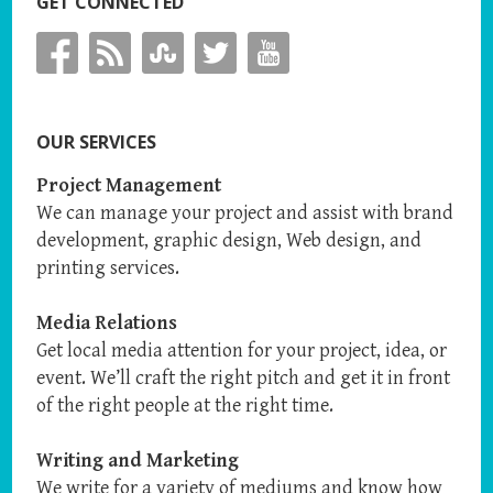
GET CONNECTED
OUR SERVICES
Project Management
We can manage your project and assist with brand
development, graphic design, Web design, and
printing services.
Media Relations
Get local media attention for your project, idea, or
event. We’ll craft the right pitch and get it in front
of the right people at the right time.
Writing and Marketing
We write for a variety of mediums and know how