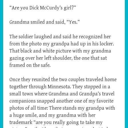
“Are you Dick McCurdy’s girl?”
Grandma smiled and said, “Yes.”
The soldier laughed and said he recognized her
from the photo my grandpa had up in his locker.
That black and white picture with my grandma
gazing over her left shoulder, the one that sat
framed on the safe.
Once they reunited the two couples traveled home
together through Minnesota. They stopped in a
small town where Grandma and Grandpa’s travel
companions snapped another one of my favorite
photos of all time: There stands my grandpa with
a huge smile, and my grandma with her
trademark “are you really going to take my