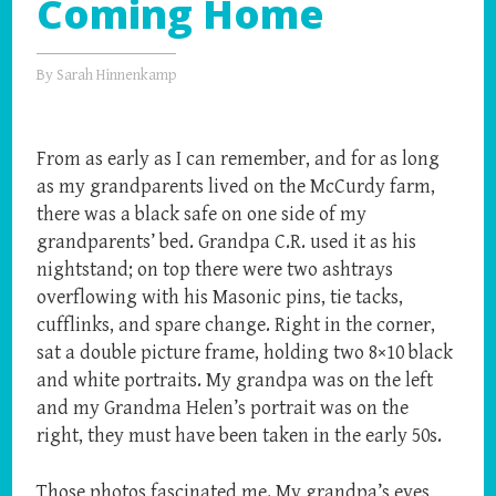
Coming Home
By
Sarah Hinnenkamp
From as early as I can remember, and for as long
as my grandparents lived on the McCurdy farm,
there was a black safe on one side of my
grandparents’ bed. Grandpa C.R. used it as his
nightstand; on top there were two ashtrays
overflowing with his Masonic pins, tie tacks,
cufflinks, and spare change. Right in the corner,
sat a double picture frame, holding two 8×10 black
and white portraits. My grandpa was on the left
and my Grandma Helen’s portrait was on the
right, they must have been taken in the early 50s.
Those photos fascinated me. My grandpa’s eyes