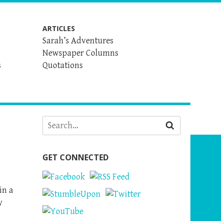
ARTICLES
Sarah’s Adventures
Newspaper Columns
s
Quotations
GET CONNECTED
in a
y