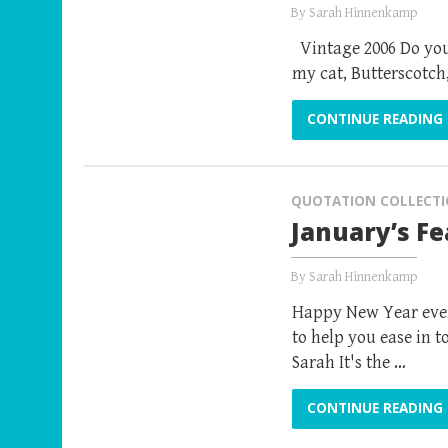
By
Sarah Hinnenkamp
Vintage 2006 Do you
my cat, Butterscotch
CONTINUE READING
QUOTATION COLLECT
January’s F
By
Sarah Hinnenkamp
Happy New Year every
to help you ease in 
Sarah It's the …
CONTINUE READING