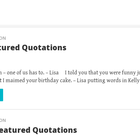
ION
tured Quotations
 – one of us has to. – Lisa I told you that you were funny j
t I maimed your birthday cake. – Lisa putting words in Kelly
ION
Featured Quotations