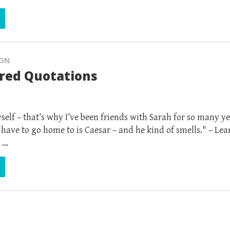
ION
ured Quotations
self – that’s why I’ve been friends with Sarah for so many ye
have to go home to is Caesar – and he kind of smells." – Lea
 …