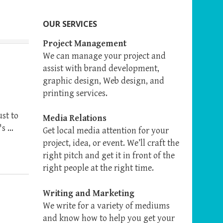
OUR SERVICES
Project Management
We can manage your project and
assist with brand development,
graphic design, Web design, and
printing services.
ust to
Media Relations
's …
Get local media attention for your
project, idea, or event. We’ll craft the
right pitch and get it in front of the
right people at the right time.
Writing and Marketing
We write for a variety of mediums
and know how to help you get your