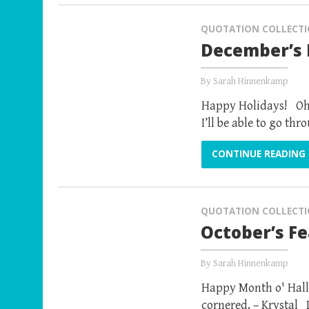
QUOTATION COLLECT
December’s 
By
Sarah Hinnenkamp
Happy Holidays! Oh..
I’ll be able to go t
CONTINUE READING
QUOTATION COLLECT
October’s F
By
Sarah Hinnenkamp
Happy Month o' Hall
cornered. – Krystal