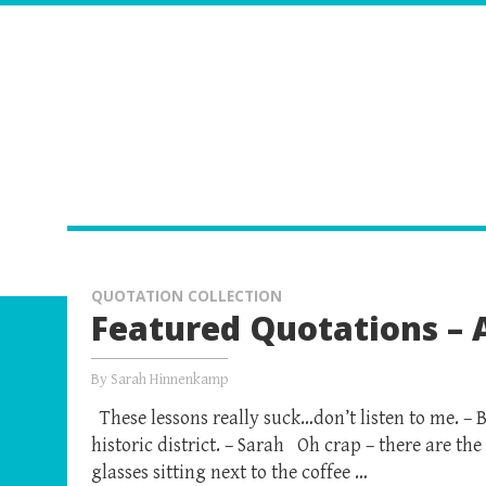
QUOTATION COLLECTION
Featured Quotations – A
By
Sarah Hinnenkamp
These lessons really suck…don’t listen to me. – B
historic district. – Sarah Oh crap – there are the
glasses sitting next to the coffee …