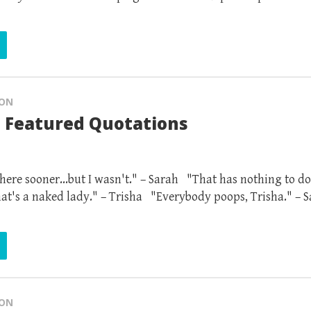
ION
 Featured Quotations
ere sooner...but I wasn't." – Sarah "That has nothing to do
at's a naked lady." – Trisha "Everybody poops, Trisha." – 
ION