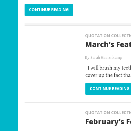
CONTINUE READING
QUOTATION COLLECT
March’s Fea
By
Sarah Hinnenkamp
I will brush my teeth
cover up the fact tha
CONTINUE READING
QUOTATION COLLECT
February’s 