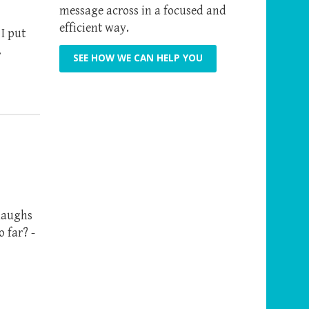
message across in a focused and
efficient way.
I put
…
SEE HOW WE CAN HELP YOU
 laughs
 far? -