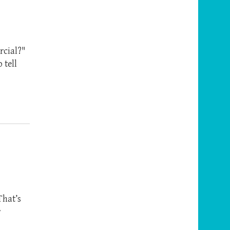
rcial?"
 tell
That’s
r