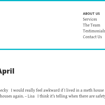
ABOUT US
Services
The Team
Testimonial
Contact Us
pril
ecky I would really feel awkward if I lived in a meth house 
 houses again. – Lisa I think it’s telling when there are safet