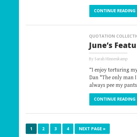
CONTINUE READING
QUOTATION COLLECT
June’s Feat
By
Sarah Hinnenkamp
“I enjoy torturing my
Dan "The only man I 
always pee my pants
CONTINUE READING
1
2
3
4
NEXT PAGE »