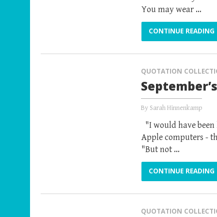
You may wear …
CONTINUE READING
QUOTATION COLLECT
September’s
By
Sarah Hinnenkamp
"I would have been h
Apple computers - th
"But not …
CONTINUE READING
QUOTATION COLLECT