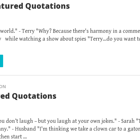
atured Quotations
 world." - Terry "Why? Because there's harmony in a comme
ry while watching a show about spies "Terry...do you want to
ION
red Quotations
you don’t laugh – but you laugh at your own jokes." - Sarah "
ny." - Husband "I'm thinking we take a clown car to a gato
then start …