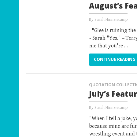
August’s Fe
By
Sarah Hinnenkamp
"Glee is ruining the
- Sarah "Yes." – Ter
me that you're …
CONTINUE READING
QUOTATION COLLECT
July’s Featu
By
Sarah Hinnenkamp
"When I tell a joke, 
because mine are fun
wrestling event and 