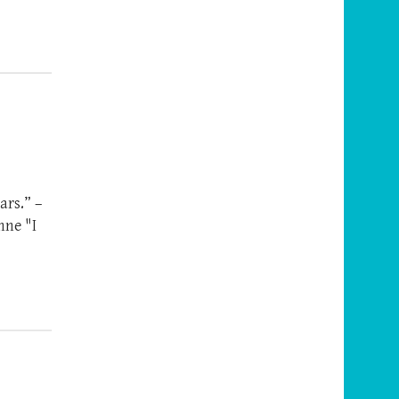
ars.” –
nne "I