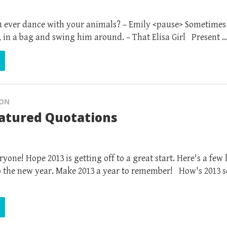
 ever dance with your animals? – Emily <pause> Sometimes 
, in a bag and swing him around. – That Elisa Girl Present 
ION
eatured Quotations
one! Hope 2013 is getting off to a great start. Here's a few
to the new year. Make 2013 a year to remember! How's 2013 so