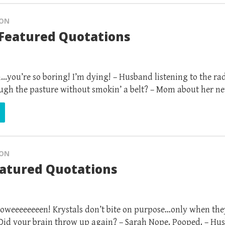
ION
Featured Quotations
.you’re so boring! I’m dying! – Husband listening to the r
hrough the pasture without smokin’ a belt? – Mom about her n
ION
eatured Quotations
oweeeeeeeen! Krystals don’t bite on purpose…only when the
 Did your brain throw up again? – Sarah Nope. Pooped. – H