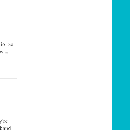
adio So
ew …
y’re
usband