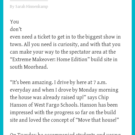
By
Sarah Hinnenkamp
You
don’t
even need a ticket to get in to the biggest show in
town. All you need is curiosity, and with that you
can make your way to the spectator area at the
“Extreme Makeover: Home Edition” build site in
south Moorhead.
“It’s been amazing. I drive by here at 7 a.m.
everyday and when I drove by Monday morning
the house was already raised up!” says Chip
Hanson of West Fargo Schools. Hanson has been
impressed with the progress so far on the build
site and loved the concept of “Move that house!”