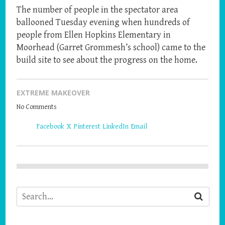
The number of people in the spectator area
ballooned Tuesday evening when hundreds of
people from Ellen Hopkins Elementary in
Moorhead (Garret Grommesh’s school) came to the
build site to see about the progress on the home.
EXTREME MAKEOVER
No Comments
Share
Facebook
X
Pinterest
LinkedIn
Email
the
post
"Neighborhood
Becomes
the
Main
Event"