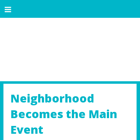
Neighborhood
Becomes the Main
Event