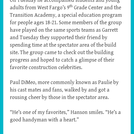
On Tuesday he accompanied students and young
th
adults from West Fargo’s 9
Grade Center and the
Transition Academy, a special education program
for people ages 18-21. Some members of the group
have played on the same sports teams as Garrett
and Tuesday they supported their friend by
spending time at the spectator area of the build
site. The group came to check out the building
progress and hoped to catch a glimpse of their
favorite construction celebrities.
Paul DiMeo, more commonly known as Paulie by
his cast mates and fans, walked by and got a
rousing cheer by those in the spectator area.
“He’s one of my favorites,” Hanson smiles. “He’s a
good handyman with a heart.”