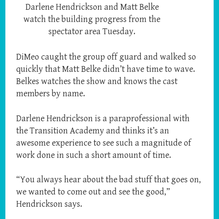
Darlene Hendrickson and Matt Belke
watch the building progress from the
spectator area Tuesday.
DiMeo caught the group off guard and walked so
quickly that Matt Belke didn’t have time to wave.
Belkes watches the show and knows the cast
members by name.
Darlene Hendrickson is a paraprofessional with
the Transition Academy and thinks it’s an
awesome experience to see such a magnitude of
work done in such a short amount of time.
“You always hear about the bad stuff that goes on,
we wanted to come out and see the good,”
Hendrickson says.