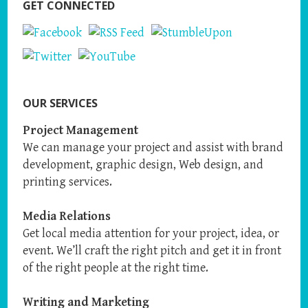
GET CONNECTED
OUR SERVICES
Project Management
We can manage your project and assist with brand
development, graphic design, Web design, and
printing services.
Media Relations
Get local media attention for your project, idea, or
event. We’ll craft the right pitch and get it in front
of the right people at the right time.
Writing and Marketing