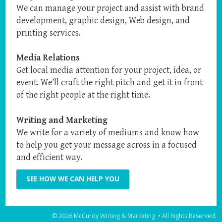
We can manage your project and assist with brand
development, graphic design, Web design, and
printing services.
Media Relations
Get local media attention for your project, idea, or
event. We’ll craft the right pitch and get it in front
of the right people at the right time.
Writing and Marketing
We write for a variety of mediums and know how
to help you get your message across in a focused
and efficient way.
SEE HOW WE CAN HELP YOU
© 2026 McCurdy Writing & Marketing • All Rights Reserved.