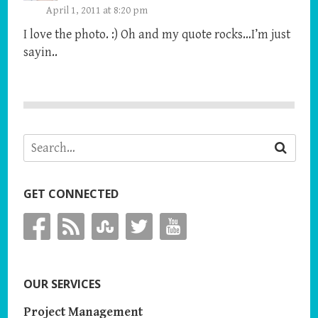
April 1, 2011 at 8:20 pm
I love the photo. :) Oh and my quote rocks…I’m just
sayin..
GET CONNECTED
OUR SERVICES
Project Management