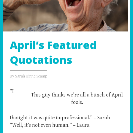
April’s Featured
Quotations
By
Sarah Hinnenkamp
“I
This guy thinks we're all a bunch of April
fools.
thought it was quite unprofessional.” – Sarah
“Well, it’s not even human.” – Laura