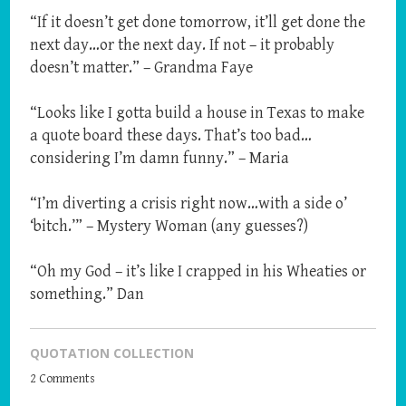
“If it doesn’t get done tomorrow, it’ll get done the
next day…or the next day. If not – it probably
doesn’t matter.” – Grandma Faye
“Looks like I gotta build a house in Texas to make
a quote board these days. That’s too bad…
considering I’m damn funny.” – Maria
“I’m diverting a crisis right now…with a side o’
‘bitch.’” – Mystery Woman (any guesses?)
“Oh my God – it’s like I crapped in his Wheaties or
something.” Dan
QUOTATION COLLECTION
2 Comments