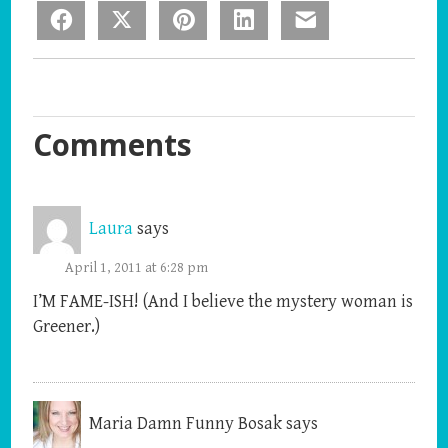
Facebook
X
Pinterest
LinkedIn
Email
Comments
Laura
says
April 1, 2011 at 6:28 pm
I’M FAME-ISH! (And I believe the mystery woman is
Greener.)
Maria Damn Funny Bosak
says